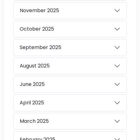
November
2025
October
2025
September
2025
August
2025
June
2025
April
2025
March
2025
February
2025