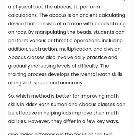
a physical tool, the abacus, to perform
calculations. The abacus is an ancient calculating
device that consists of a frame with beads strung
on rods. By manipulating the beads, students can
perform various arithmetic operations, including
addition, subtraction, multiplication, and division.
Abacus classes also involve daily practice and
gradually increasing levels of difficulty. The
training process develops the Mental Math skills
along with speed and accuracy.
So, which method is better for improving math
skills in kids? Both Kumon and Abacus classes can
be effective in helping kids improve their math
abilities. However, they differ in a few key ways.
One major difference is the focus of the two