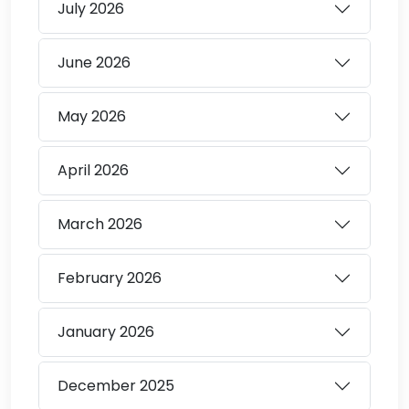
July
2026
June
2026
May
2026
April
2026
March
2026
February
2026
January
2026
December
2025