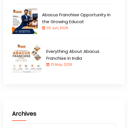
Abacus Franchise Opportunity in
the Growing Educat
03 Jun, 2026
Everything About Abacus
Franchise in India
13 May, 2026
Archives