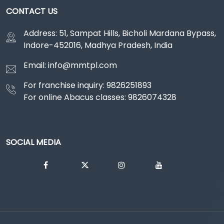
CONTACT US
Address: 51, Sampat Hills, Bicholi Mardana Bypass,
Indore-452016, Madhya Pradesh, India
Email: info@mmtpl.com
For franchise inquiry: 9826251893
For online Abacus classes: 9826074328
SOCIAL MEDIA