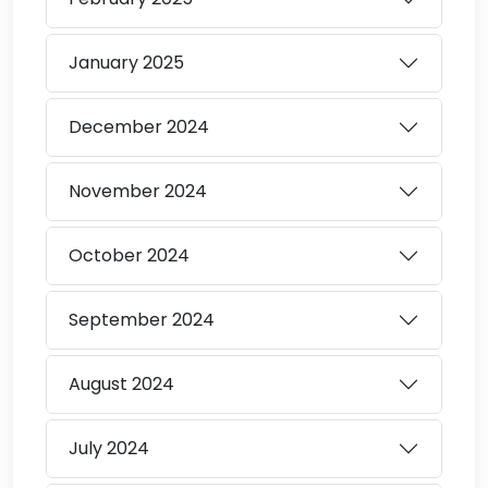
January
2025
December
2024
November
2024
October
2024
September
2024
August
2024
July
2024