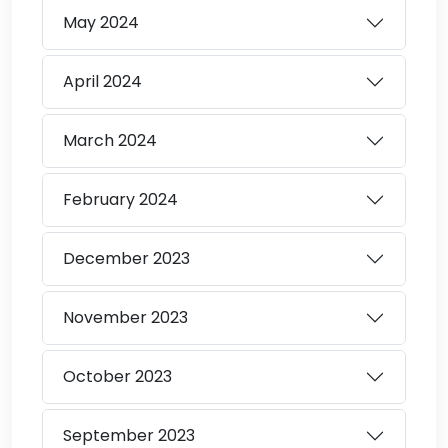
May
2024
April
2024
March
2024
February
2024
December
2023
November
2023
October
2023
September
2023