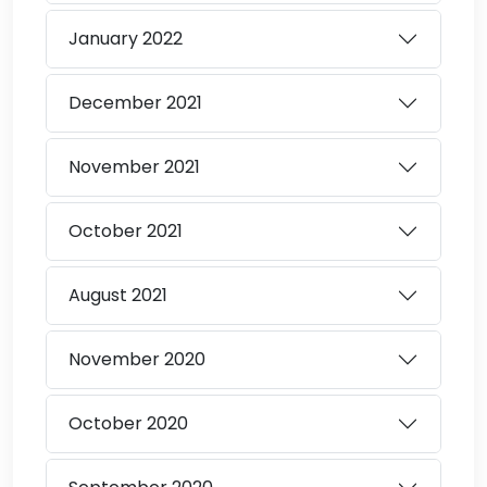
January
2022
December
2021
November
2021
October
2021
August
2021
November
2020
October
2020