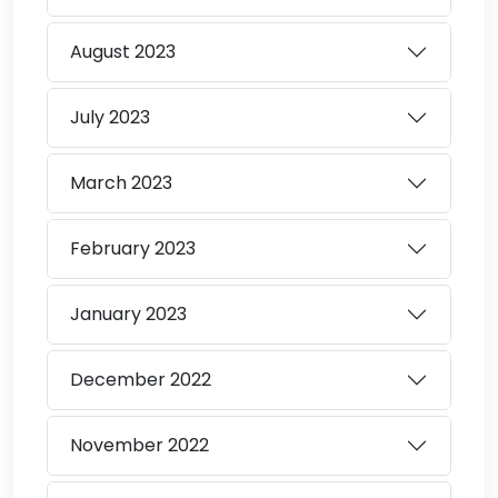
August
2023
July
2023
March
2023
February
2023
January
2023
December
2022
November
2022