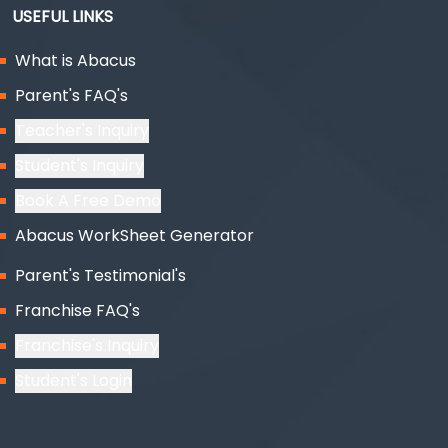
USEFUL LINKS
What is Abacus
Parent's FAQ's
Teacher's Inquiry
Student's Inquiry
Book A Free Demo
Abacus WorkSheet Generator
Parent's Testimonial's
Franchise FAQ's
Franchise's Inquiry
Student's Login