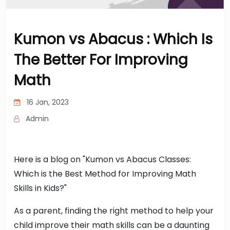
Kumon vs Abacus : Which Is
The Better For Improving
Math
16 Jan, 2023
Admin
Here is a blog on "Kumon vs Abacus Classes:
Which is the Best Method for Improving Math
Skills in Kids?"
As a parent, finding the right method to help your
child improve their math skills can be a daunting