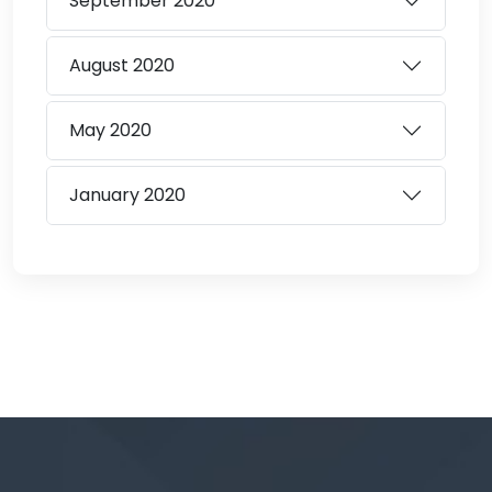
September
2020
August
2020
May
2020
January
2020