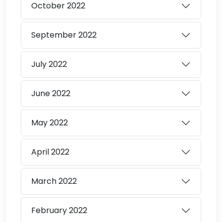
October
2022
September
2022
July
2022
June
2022
May
2022
April
2022
March
2022
February
2022