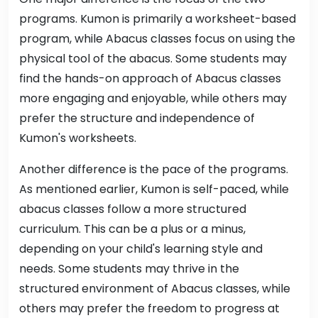
programs. Kumon is primarily a worksheet-based
program, while Abacus classes focus on using the
physical tool of the abacus. Some students may
find the hands-on approach of Abacus classes
more engaging and enjoyable, while others may
prefer the structure and independence of
Kumon's worksheets.
Another difference is the pace of the programs.
As mentioned earlier, Kumon is self-paced, while
abacus classes follow a more structured
curriculum. This can be a plus or a minus,
depending on your child's learning style and
needs. Some students may thrive in the
structured environment of Abacus classes, while
others may prefer the freedom to progress at