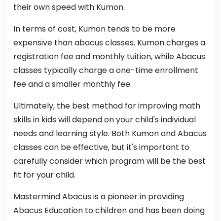
their own speed with Kumon.
In terms of cost, Kumon tends to be more
expensive than abacus classes. Kumon charges a
registration fee and monthly tuition, while Abacus
classes typically charge a one-time enrollment
fee and a smaller monthly fee.
Ultimately, the best method for improving math
skills in kids will depend on your child's individual
needs and learning style. Both Kumon and Abacus
classes can be effective, but it's important to
carefully consider which program will be the best
fit for your child.
Mastermind Abacus is a pioneer in providing
Abacus Education to children and has been doing