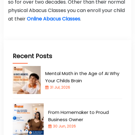
so for over two decades. Other than their normal
physical Abacus Classes you can enroll your child
at their
Online Abacus Classes
.
Recent Posts
Mental Math in the Age of AI Why
Your Childs Brain
31 Jul, 2026
From Homemaker to Proud
Business Owner
30 Jun, 2026