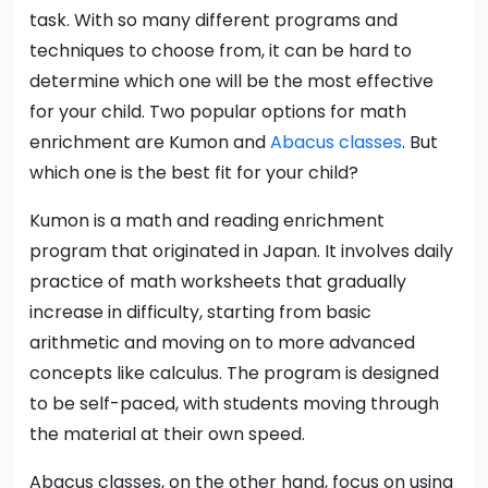
task. With so many different programs and
techniques to choose from, it can be hard to
determine which one will be the most effective
for your child. Two popular options for math
enrichment are Kumon and
Abacus classes
. But
which one is the best fit for your child?
Kumon is a math and reading enrichment
program that originated in Japan. It involves daily
practice of math worksheets that gradually
increase in difficulty, starting from basic
arithmetic and moving on to more advanced
concepts like calculus. The program is designed
to be self-paced, with students moving through
the material at their own speed.
Abacus classes, on the other hand, focus on using