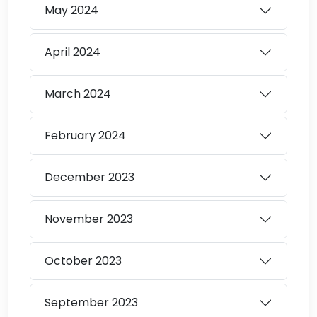
May
2024
April
2024
March
2024
February
2024
December
2023
November
2023
October
2023
September
2023