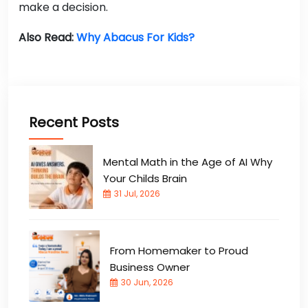
make a decision.
Also Read:
Why Abacus For Kids?
Recent Posts
Mental Math in the Age of AI Why
Your Childs Brain
31 Jul, 2026
From Homemaker to Proud
Business Owner
30 Jun, 2026