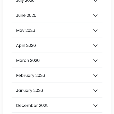
July
2026
June
2026
May
2026
April
2026
March
2026
February
2026
January
2026
December
2025