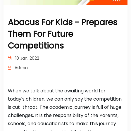
Abacus For Kids - Prepares
Them For Future
Competitions
10 Jan, 2022
Admin
When we talk about the awaiting world for
today's children, we can only say the competition
is cut-throat. The academic journey is full of huge
challenges. It is the responsibility of the Parents,
schools, and educationists to make this journey