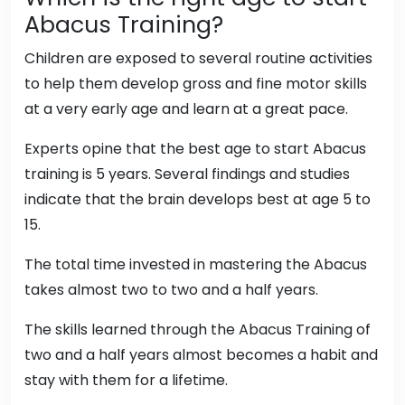
Abacus Training?
Children are exposed to several routine activities
to help them develop gross and fine motor skills
at a very early age and learn at a great pace.
Experts opine that the best age to start Abacus
training is 5 years. Several findings and studies
indicate that the brain develops best at age 5 to
15.
The total time invested in mastering the Abacus
takes almost two to two and a half years.
The skills learned through the Abacus Training of
two and a half years almost becomes a habit and
stay with them for a lifetime.