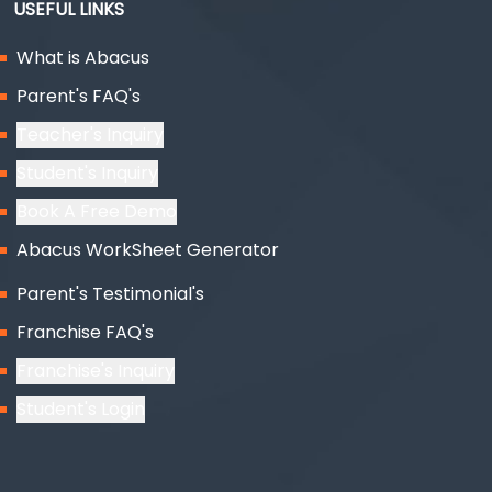
USEFUL LINKS
What is Abacus
Parent's FAQ's
Teacher's Inquiry
Student's Inquiry
Book A Free Demo
Abacus WorkSheet Generator
Parent's Testimonial's
Franchise FAQ's
Franchise's Inquiry
Student's Login