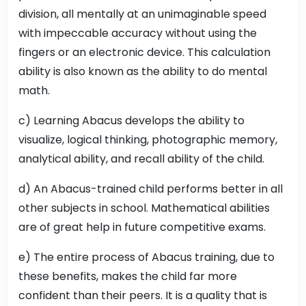
division, all mentally at an unimaginable speed
with impeccable accuracy without using the
fingers or an electronic device. This calculation
ability is also known as the ability to do mental
math.
c) Learning Abacus develops the ability to
visualize, logical thinking, photographic memory,
analytical ability, and recall ability of the child.
d) An Abacus-trained child performs better in all
other subjects in school. Mathematical abilities
are of great help in future competitive exams.
e) The entire process of Abacus training, due to
these benefits, makes the child far more
confident than their peers. It is a quality that is