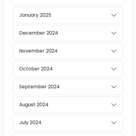
January
2025
December
2024
November
2024
October
2024
September
2024
August
2024
July
2024