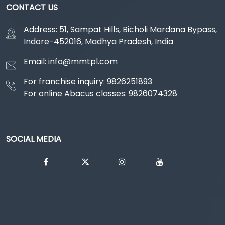
CONTACT US
Address: 51, Sampat Hills, Bicholi Mardana Bypass,
Indore-452016, Madhya Pradesh, India
Email: info@mmtpl.com
For franchise inquiry: 9826251893
For online Abacus classes: 9826074328
SOCIAL MEDIA