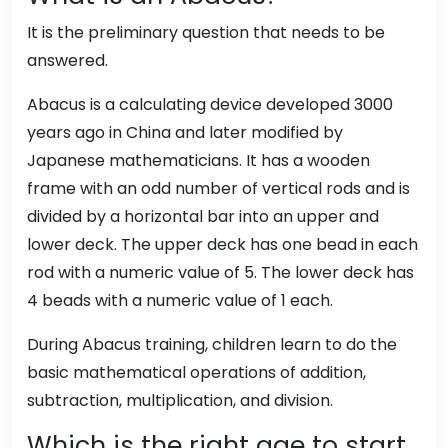
It is the preliminary question that needs to be
answered.
Abacus is a calculating device developed 3000
years ago in China and later modified by
Japanese mathematicians. It has a wooden
frame with an odd number of vertical rods and is
divided by a horizontal bar into an upper and
lower deck. The upper deck has one bead in each
rod with a numeric value of 5. The lower deck has
4 beads with a numeric value of 1 each.
During Abacus training, children learn to do the
basic mathematical operations of addition,
subtraction, multiplication, and division.
Which is the right age to start