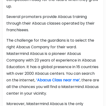
up.
Several promoters provide Abacus training
through their Abacus classes operated by their
franchisees.
The challenge for the guardians is to select the
right Abacus Company for their ward.
Mastermind Abacus is a pioneer Abacus
Company with 23 years of experience in Abacus
Education. It has a global presence in 16 countries
with over 2000 Abacus centers. You can search
on the internet,
‘Abacus Class near me’
, there are
all the chances you will find a Mastermind Abacus
center in your vicinity.
Moreover, Mastermind Abacus is the only