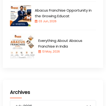
Abacus Franchise Opportunity in
the Growing Educat
03 Jun, 2026
Everything About Abacus
Franchise in India
13 May, 2026
Archives