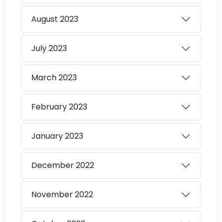
August
2023
July
2023
March
2023
February
2023
January
2023
December
2022
November
2022