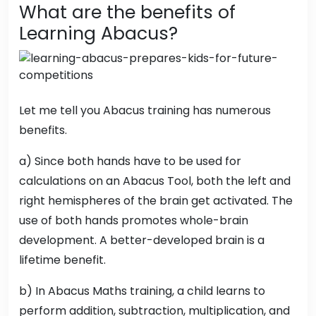
What are the benefits of
Learning Abacus?
Let me tell you Abacus training has numerous
benefits.
a) Since both hands have to be used for
calculations on an Abacus Tool, both the left and
right hemispheres of the brain get activated. The
use of both hands promotes whole-brain
development. A better-developed brain is a
lifetime benefit.
b) In Abacus Maths training, a child learns to
perform addition, subtraction, multiplication, and