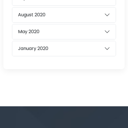
August
2020
May
2020
January
2020