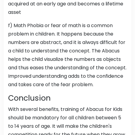
acquired at an early age and becomes a lifetime
asset
f) Math Phobia or fear of math is a common
problem in children. It happens because the
numbers are abstract, and it is always difficult for
a child to understand the concept. The Abacus
helps the child visualize the numbers as objects
and thus eases the understanding of the concept.
Improved understanding adds to the confidence
and takes care of the fear problem.
Conclusion
With several benefits, training of Abacus for Kids
should be mandatory for all children between 5
to 14 years of age. It will make the children's
competition ready for the future when they grow