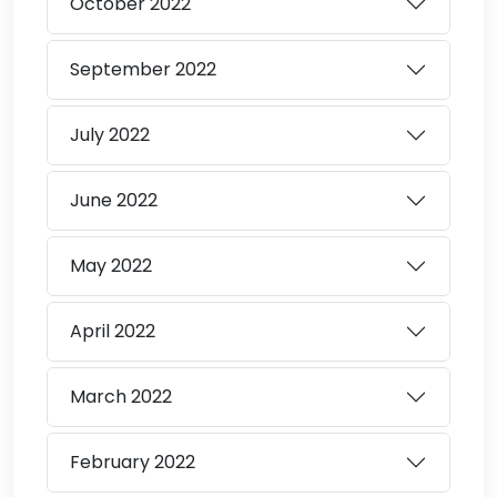
October
2022
September
2022
July
2022
June
2022
May
2022
April
2022
March
2022
February
2022