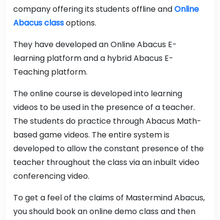
company offering its students offline and
Online
Abacus class
options.
They have developed an Online Abacus E-
learning platform and a hybrid Abacus E-
Teaching platform.
The online course is developed into learning
videos to be used in the presence of a teacher.
The students do practice through Abacus Math-
based game videos. The entire system is
developed to allow the constant presence of the
teacher throughout the class via an inbuilt video
conferencing video.
To get a feel of the claims of Mastermind Abacus,
you should book an online demo class and then