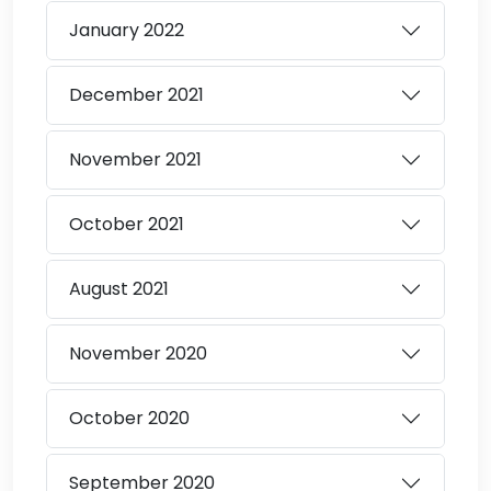
January
2022
December
2021
November
2021
October
2021
August
2021
November
2020
October
2020
September
2020