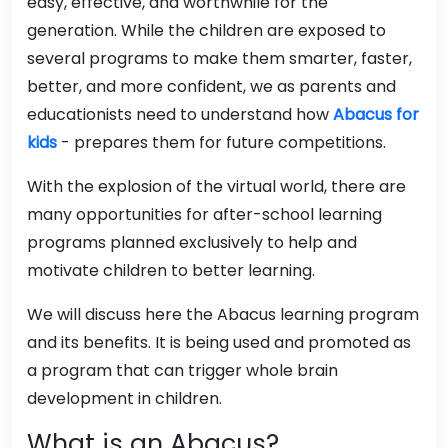
easy, effective, and worthwhile for the
generation. While the children are exposed to
several programs to make them smarter, faster,
better, and more confident, we as parents and
educationists need to understand how
Abacus for
kids
- prepares them for future competitions.
With the explosion of the virtual world, there are
many opportunities for after-school learning
programs planned exclusively to help and
motivate children to better learning.
We will discuss here the Abacus learning program
and its benefits. It is being used and promoted as
a program that can trigger whole brain
development in children.
What is an Abacus?