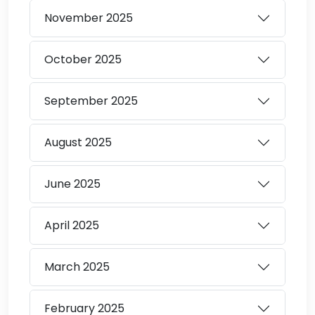
November
2025
October
2025
September
2025
August
2025
June
2025
April
2025
March
2025
February
2025