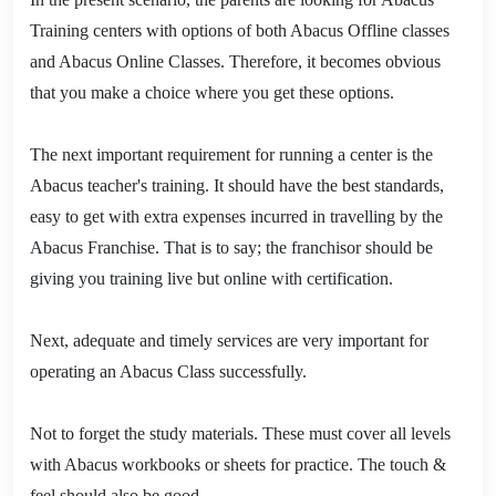
Training centers with options of both Abacus Offline classes
and Abacus Online Classes. Therefore, it becomes obvious
that you make a choice where you get these options.
The next important requirement for running a center is the
Abacus teacher's training. It should have the best standards,
easy to get with extra expenses incurred in travelling by the
Abacus Franchise. That is to say; the franchisor should be
giving you training live but online with certification.
Next, adequate and timely services are very important for
operating an Abacus Class successfully.
Not to forget the study materials. These must cover all levels
with Abacus workbooks or sheets for practice. The touch &
feel should also be good.