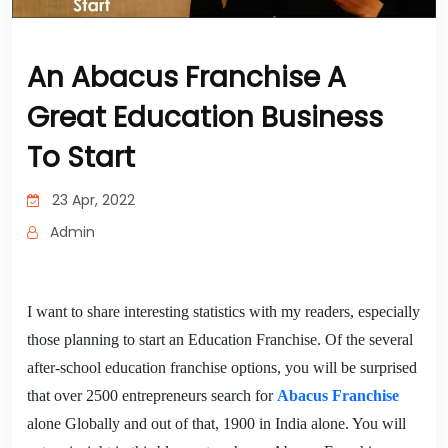
An Abacus Franchise A
Great Education Business
To Start
23 Apr, 2022
Admin
I want to share interesting statistics with my readers, especially
those planning to start an Education Franchise. Of the several
after-school education franchise options, you will be surprised
that over 2500 entrepreneurs search for
Abacus Franchise
alone Globally and out of that, 1900 in India alone. You will