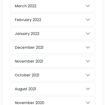
March
2022
February
2022
January
2022
December
2021
November
2021
October
2021
August
2021
November
2020