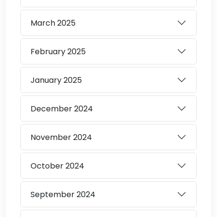
March
2025
February
2025
January
2025
December
2024
November
2024
October
2024
September
2024