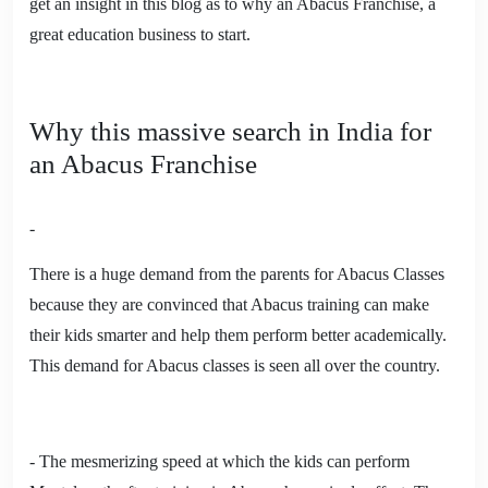
get an insight in this blog as to why an Abacus Franchise, a
great education business to start.
Why this massive search in India for
an Abacus Franchise
-
There is a huge demand from the parents for Abacus Classes
because they are convinced that Abacus training can make
their kids smarter and help them perform better academically.
This demand for Abacus classes is seen all over the country.
- The mesmerizing speed at which the kids can perform