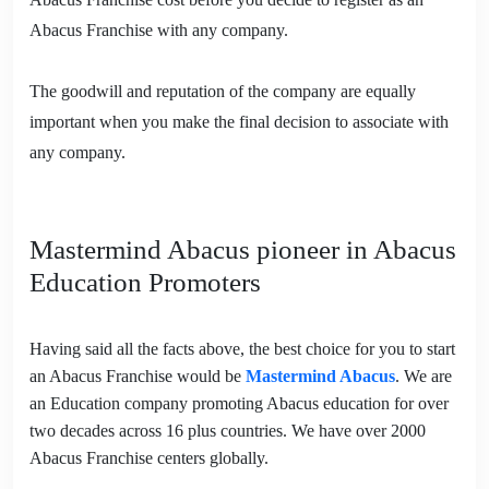
Abacus Franchise with any company.
The goodwill and reputation of the company are equally
important when you make the final decision to associate with
any company.
Mastermind Abacus pioneer in Abacus
Education Promoters
Having said all the facts above, the best choice for you to start
an Abacus Franchise would be
Mastermind Abacus
. We are
an Education company promoting Abacus education for over
two decades across 16 plus countries. We have over 2000
Abacus Franchise centers globally.