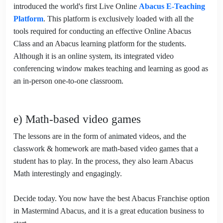
introduced the world's first Live Online
Abacus E-Teaching
Platform
. This platform is exclusively loaded with all the
tools required for conducting an effective Online Abacus
Class and an Abacus learning platform for the students.
Although it is an online system, its integrated video
conferencing window makes teaching and learning as good as
an in-person one-to-one classroom.
e) Math-based video games
The lessons are in the form of animated videos, and the
classwork & homework are math-based video games that a
student has to play. In the process, they also learn Abacus
Math interestingly and engagingly.
Decide today. You now have the best Abacus Franchise option
in Mastermind Abacus, and it is a great education business to