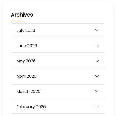
Archives
July
2026
June
2026
May
2026
April
2026
March
2026
February
2026