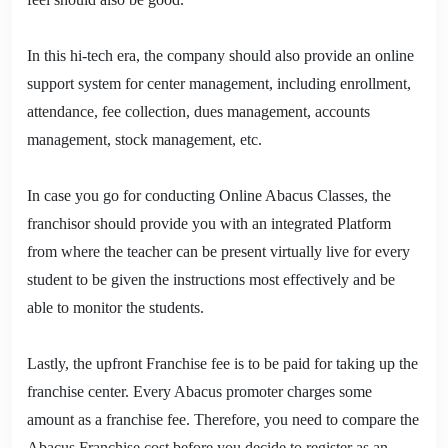
In this hi-tech era, the company should also provide an online
support system for center management, including enrollment,
attendance, fee collection, dues management, accounts
management, stock management, etc.
In case you go for conducting Online Abacus Classes, the
franchisor should provide you with an integrated Platform
from where the teacher can be present virtually live for every
student to be given the instructions most effectively and be
able to monitor the students.
Lastly, the upfront Franchise fee is to be paid for taking up the
franchise center. Every Abacus promoter charges some
amount as a franchise fee. Therefore, you need to compare the
Abacus Franchise cost before you decide to register as an