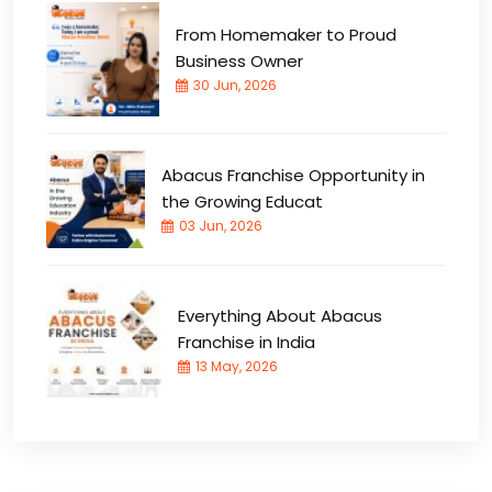
From Homemaker to Proud
Business Owner
30 Jun, 2026
Abacus Franchise Opportunity in
the Growing Educat
03 Jun, 2026
Everything About Abacus
Franchise in India
13 May, 2026