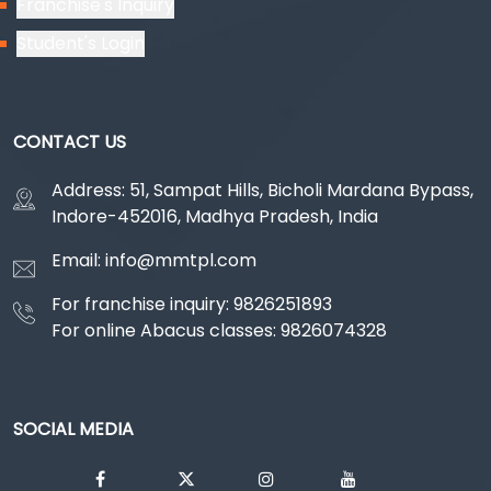
Franchise's Inquiry
Student's Login
CONTACT US
Address: 51, Sampat Hills, Bicholi Mardana Bypass,
Indore-452016, Madhya Pradesh, India
Email: info@mmtpl.com
For franchise inquiry: 9826251893
For online Abacus classes: 9826074328
SOCIAL MEDIA