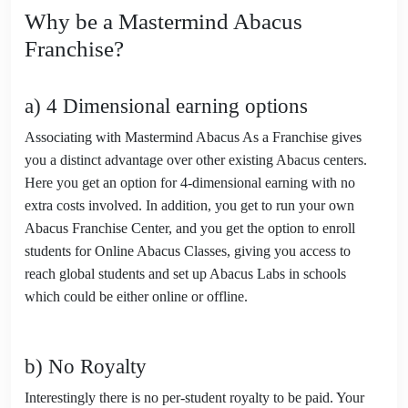
Why be a Mastermind Abacus
Franchise?
a) 4 Dimensional earning options
Associating with Mastermind Abacus As a Franchise gives
you a distinct advantage over other existing Abacus centers.
Here you get an option for 4-dimensional earning with no
extra costs involved. In addition, you get to run your own
Abacus Franchise Center, and you get the option to enroll
students for Online Abacus Classes, giving you access to
reach global students and set up Abacus Labs in schools
which could be either online or offline.
b) No Royalty
Interestingly there is no per-student royalty to be paid. Your