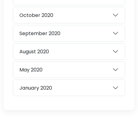
October
2020
September
2020
August
2020
May
2020
January
2020