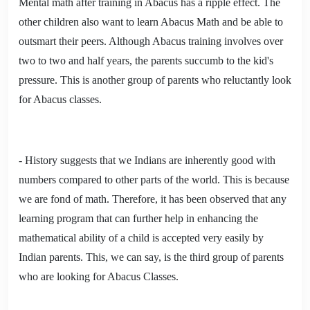
Mental math after training in Abacus has a ripple effect. The
other children also want to learn Abacus Math and be able to
outsmart their peers. Although Abacus training involves over
two to two and half years, the parents succumb to the kid's
pressure. This is another group of parents who reluctantly look
for Abacus classes.
- History suggests that we Indians are inherently good with
numbers compared to other parts of the world. This is because
we are fond of math. Therefore, it has been observed that any
learning program that can further help in enhancing the
mathematical ability of a child is accepted very easily by
Indian parents. This, we can say, is the third group of parents
who are looking for Abacus Classes.