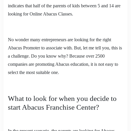
indicates that half of the parents of kids between 5 and 14 are
looking for Online Abacus Classes.
No wonder many entrepreneurs are looking for the right
Abacus Promoter to associate with. But, let me tell you, this is
a challenge. Do you know why? Because over 2500
companies are promoting Abacus education, it is not easy to
select the most suitable one.
What to look for when you decide to
start Abacus Franchise Center?
In the present scenario, the parents are looking for Abacus