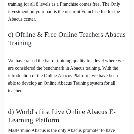
training for all 8 levels as a Franchise comes free. The Only
investment on your part is the up-front Franchise fee for the
Abacus center.
c) Offline & Free Online Teachers Abacus
Training
We have raised the bar of training quality to a level where we
are considered the benchmark in Abacus training. With the
introduction of the Online Abacus Platform, we have been
able to develop an Online Abacus Training system for all
teachers.
d) World's first Live Online Abacus E-
Learning Platform
Mastermind Abacus is the only Abacus promoter to have