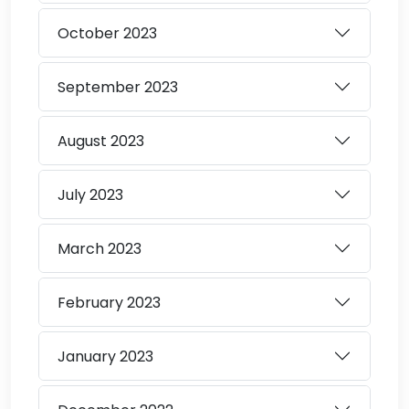
October
2023
September
2023
August
2023
July
2023
March
2023
February
2023
January
2023