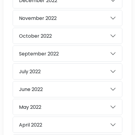
December
2022
November
2022
October
2022
September
2022
July
2022
June
2022
May
2022
April
2022