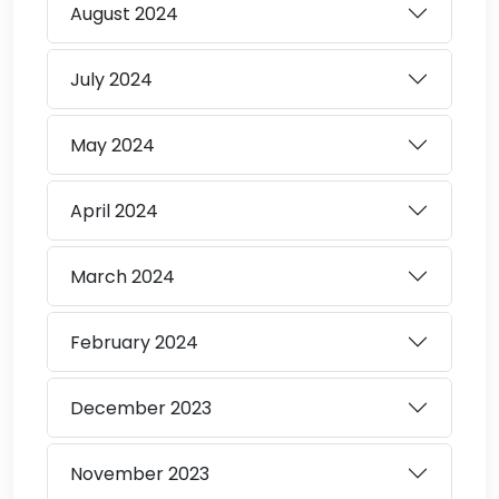
August
2024
July
2024
May
2024
April
2024
March
2024
February
2024
December
2023
November
2023