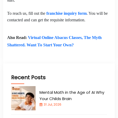
start.
To reach us, fill out the
franchise inquiry form
. You will be
contacted and can get the requisite information.
Also Read:
Virtual Online Abacus Classes, The Myth
Shattered. Want To Start Your Own?
Recent Posts
Mental Math in the Age of AI Why
Your Childs Brain
31 Jul, 2026