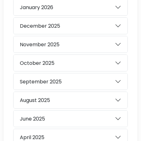
January
2026
December
2025
November
2025
October
2025
September
2025
August
2025
June
2025
April
2025