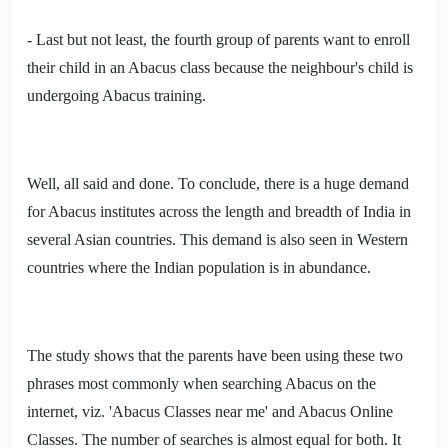
- Last but not least, the fourth group of parents want to enroll
their child in an Abacus class because the neighbour's child is
undergoing Abacus training.
Well, all said and done. To conclude, there is a huge demand
for Abacus institutes across the length and breadth of India in
several Asian countries. This demand is also seen in Western
countries where the Indian population is in abundance.
The study shows that the parents have been using these two
phrases most commonly when searching Abacus on the
internet, viz. 'Abacus Classes near me' and Abacus Online
Classes. The number of searches is almost equal for both. It