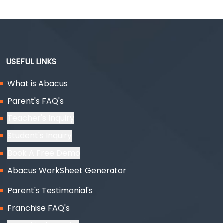
USEFUL LINKS
What is Abacus
Parent's FAQ's
Teacher's Inquiry
Student's Inquiry
Book A Free Demo
Abacus WorkSheet Generator
Parent's Testimonial's
Franchise FAQ's