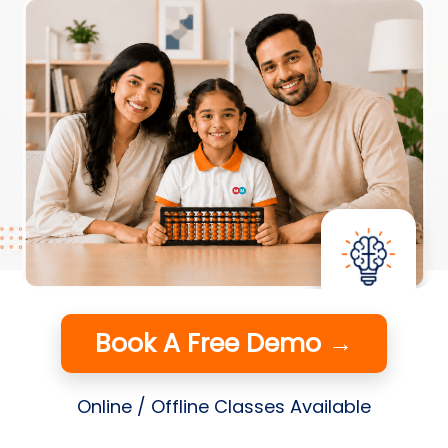
Book A Free Demo →
Online / Offline Classes Available