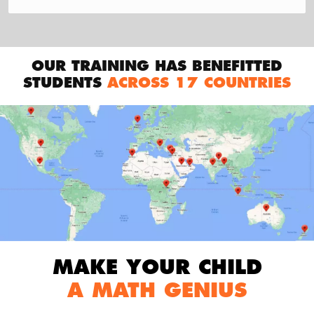
OUR TRAINING HAS BENEFITTED
STUDENTS
ACROSS 17 COUNTRIES
MAKE YOUR CHILD
A MATH GENIUS