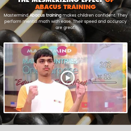
ABACUS TRAINING
Mastermind
Abacus training
makes children confident. They
perform mental math with ease. Their speed and accuracy
are great.