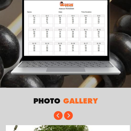
PHOTO
GALLERY