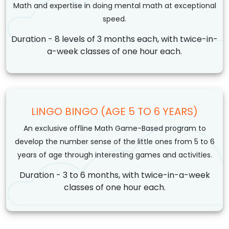
Math and expertise in doing mental math at exceptional
speed.
Duration - 8 levels of 3 months each, with twice-in-
a-week classes of one hour each.
LINGO BINGO (AGE 5 TO 6 YEARS)
An exclusive offline Math Game-Based program to
develop the number sense of the little ones from 5 to 6
years of age through interesting games and activities.
Duration - 3 to 6 months, with twice-in-a-week
classes of one hour each.