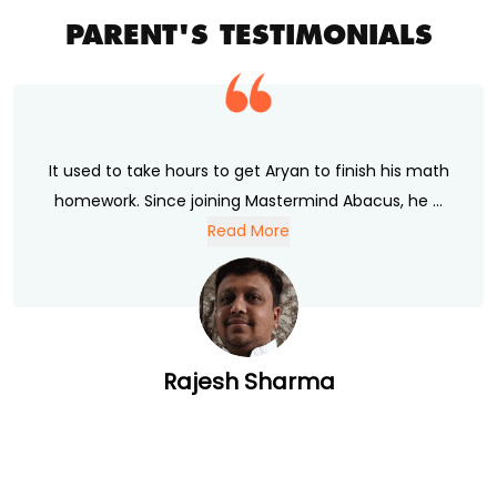
PARENT'S TESTIMONIALS
It used to take hours to get Aryan to finish his math
homework. Since joining Mastermind Abacus, he ...
Read More
Rajesh Sharma