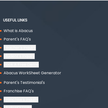
USEFUL LINKS
What is Abacus
Parent's FAQ's
Teacher's Inquiry
Student's Inquiry
Book A Free Demo
Abacus WorkSheet Generator
Parent's Testimonial's
Franchise FAQ's
Franchise's Inquiry
Student's Login