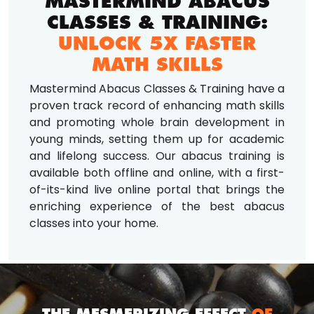
MASTERMIND ABACUS
CLASSES & TRAINING:
UNLOCK 5X FASTER
MATH SKILLS
Mastermind Abacus Classes & Training have a
proven track record of enhancing math skills
and promoting whole brain development in
young minds, setting them up for academic
and lifelong success. Our abacus training is
available both offline and online, with a first-
of-its-kind live online portal that brings the
enriching experience of the best abacus
classes into your home.
THE MESMERIZING EFFECT
OF