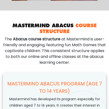
MASTERMIND ABACUS
COURSE
STRUCTURE
The
Abacus course structure
at Mastermind is user-
friendly and engaging, featuring fun Math Games that
captivate children. This consistent structure applies
to both our online and offline classes at the abacus
learning center.
MASTERMIND ABACUS PROGRAM (AGE 7
TO 14 YEARS)
Mastermind has developed its program especially for
children aged 7 to 14 years. It creates their interest in