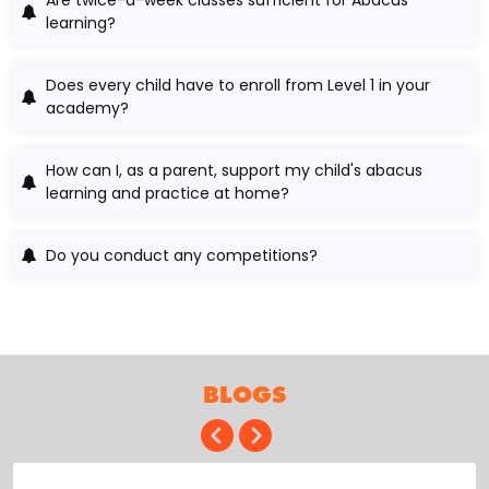
learning?
Does every child have to enroll from Level 1 in your
academy?
How can I, as a parent, support my child's abacus
learning and practice at home?
Do you conduct any competitions?
BLOGS