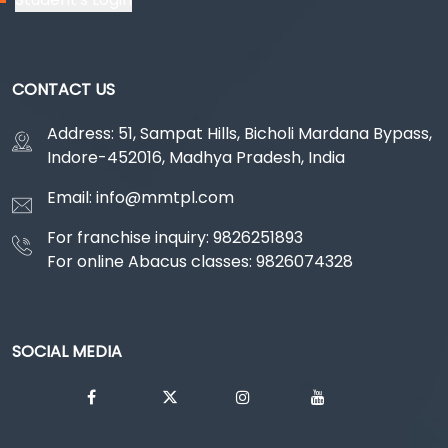
CONTACT US
Address: 51, Sampat Hills, Bicholi Mardana Bypass,
Indore-452016, Madhya Pradesh, India
Email: info@mmtpl.com
For franchise inquiry: 9826251893
For online Abacus classes: 9826074328
SOCIAL MEDIA