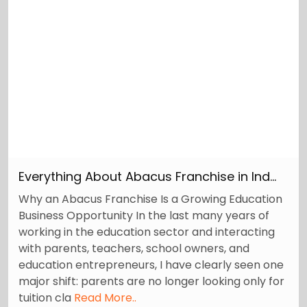
Everything About Abacus Franchise in Ind...
Why an Abacus Franchise Is a Growing Education
Business Opportunity In the last many years of
working in the education sector and interacting
with parents, teachers, school owners, and
education entrepreneurs, I have clearly seen one
major shift: parents are no longer looking only for
tuition cla
Read More..