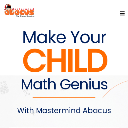
Make Your
CHILD
Math Genius
With Mastermind Abacus