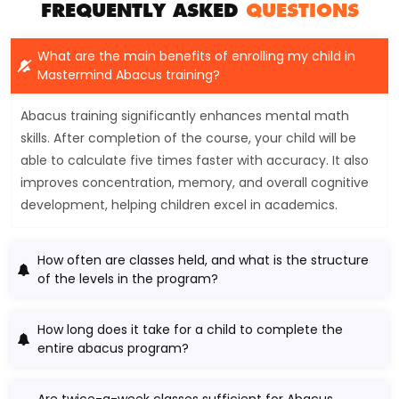
FREQUENTLY ASKED
QUESTIONS
What are the main benefits of enrolling my child in
Mastermind Abacus training?
Abacus training significantly enhances mental math
skills. After completion of the course, your child will be
able to calculate five times faster with accuracy. It also
improves concentration, memory, and overall cognitive
development, helping children excel in academics.
How often are classes held, and what is the structure
of the levels in the program?
How long does it take for a child to complete the
entire abacus program?
Are twice-a-week classes sufficient for Abacus