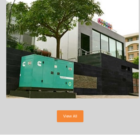
View All