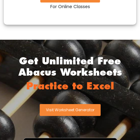
For Online Classes
Get Unlimited Free
Abacus Worksheets
Practice to Excel
Visit Worksheet Generator