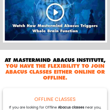
AT MASTERMIND ABACUS INSTITUTE,
YOU HAVE THE FLEXIBILITY TO JOIN
ABACUS CLASSES EITHER ONLINE OR
OFFLINE.
OFFLINE CLASSES
If you are looking for Offline
Abacus classes
near you,