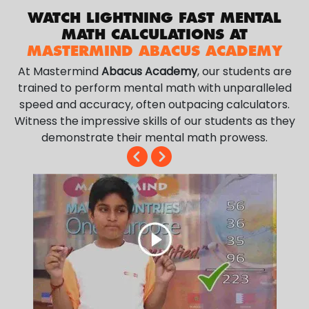
WATCH LIGHTNING FAST MENTAL
MATH CALCULATIONS AT
MASTERMIND ABACUS ACADEMY
At Mastermind
Abacus Academy
, our students are
trained to perform mental math with unparalleled
speed and accuracy, often outpacing calculators.
Witness the impressive skills of our students as they
demonstrate their mental math prowess.
.