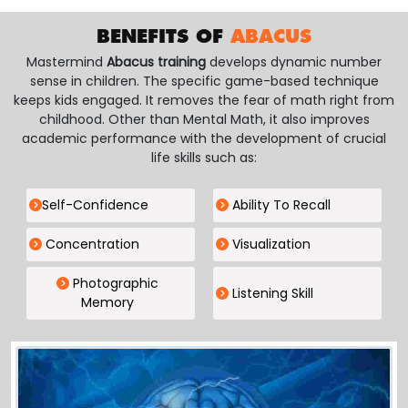
BENEFITS OF
ABACUS
Mastermind
Abacus training
develops dynamic number
sense in children. The specific game-based technique
keeps kids engaged. It removes the fear of math right from
childhood. Other than Mental Math, it also improves
academic performance with the development of crucial
life skills such as:
Self-Confidence
Ability To Recall
Concentration
Visualization
Photographic
Listening Skill
Memory