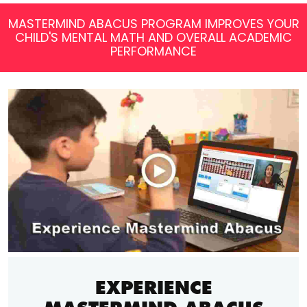
MASTERMIND ABACUS PROGRAM IMPROVES YOUR
CHILD'S MENTAL MATH AND OVERALL ACADEMIC
PERFORMANCE
EXPERIENCE