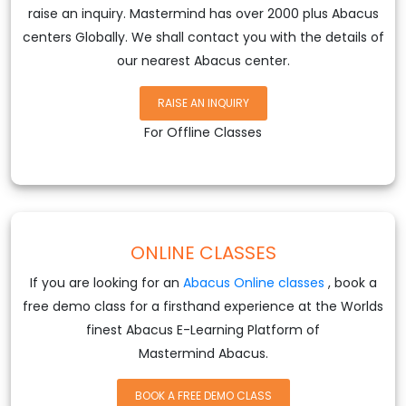
raise an inquiry. Mastermind has over 2000 plus Abacus
centers Globally. We shall contact you with the details of
our nearest Abacus center.
RAISE AN INQUIRY
For Offline Classes
ONLINE CLASSES
If you are looking for an
Abacus Online classes
, book a
free demo class for a firsthand experience at the Worlds
finest Abacus E-Learning Platform of
Mastermind Abacus.
BOOK A FREE DEMO CLASS