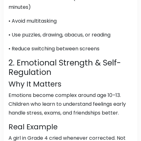
minutes)
• Avoid multitasking
• Use puzzles, drawing, abacus, or reading
• Reduce switching between screens
2. Emotional Strength & Self-
Regulation
Why It Matters
Emotions become complex around age 10–13.
Children who learn to understand feelings early
handle stress, exams, and friendships better.
Real Example
A girl in Grade 4 cried whenever corrected. Not