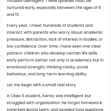
focused teenagers. These qualities must be
nurtured early, especially between the ages of 8
and 13.
Every year, I meet hundreds of students and
interact with parents who worry about academic
pressure, distraction, lack of interest in studies, or
low confidence. Over time, I have seen one clear
pattern: children who develop certain life skills
early perform better not only in academics but in
emotional strength, thinking clarity, social
behaviour, and long-term learning ability.
Let me begin with a small real story.
A Class 5 student, Aarav, was intelligent but
struggled with organization. He forgot homework,
panicked during tests, and avoided long questions.