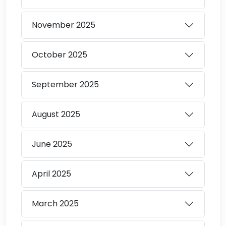
November
2025
October
2025
September
2025
August
2025
June
2025
April
2025
March
2025