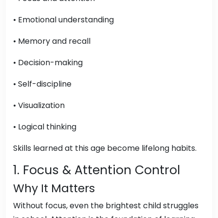
• Emotional understanding
• Memory and recall
• Decision-making
• Self-discipline
• Visualization
• Logical thinking
Skills learned at this age become lifelong habits.
1. Focus & Attention Control
Why It Matters
Without focus, even the brightest child struggles