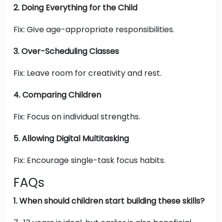
2. Doing Everything for the Child
Fix: Give age-appropriate responsibilities.
3. Over-Scheduling Classes
Fix: Leave room for creativity and rest.
4. Comparing Children
Fix: Focus on individual strengths.
5. Allowing Digital Multitasking
Fix: Encourage single-task focus habits.
FAQs
1. When should children start building these skills?