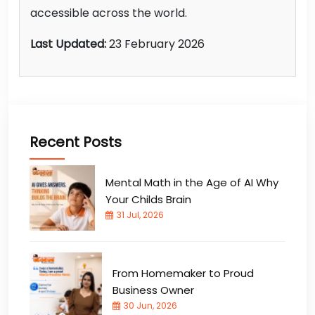
accessible across the world.
Last Updated:
23 February 2026
Recent Posts
Mental Math in the Age of AI Why
Your Childs Brain
31 Jul, 2026
From Homemaker to Proud
Business Owner
30 Jun, 2026