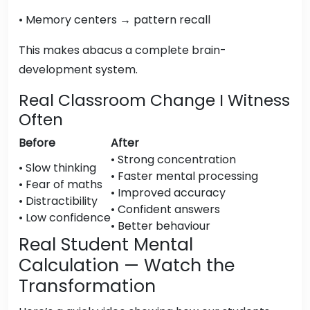
• Memory centers → pattern recall
This makes abacus a complete brain-
development system.
Real Classroom Change I Witness
Often
Before
After
• Strong concentration
• Slow thinking
• Faster mental processing
• Fear of maths
• Improved accuracy
• Distractibility
• Confident answers
• Low confidence
• Better behaviour
Real Student Mental
Calculation — Watch the
Transformation