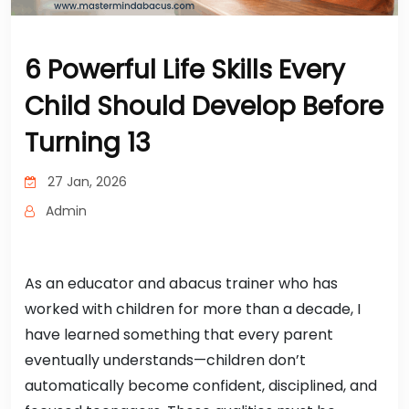
6 Powerful Life Skills Every
Child Should Develop Before
Turning 13
27 Jan, 2026
Admin
As an educator and abacus trainer who has
worked with children for more than a decade, I
have learned something that every parent
eventually understands—children don’t
automatically become confident, disciplined, and