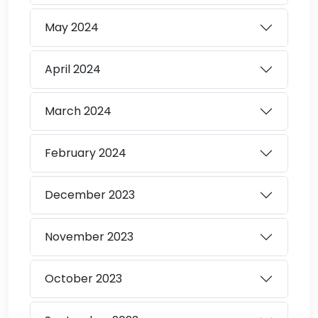
May
2024
April
2024
March
2024
February
2024
December
2023
November
2023
October
2023