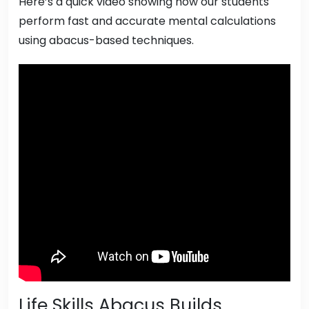
Here’s a quick video showing how our students
perform fast and accurate mental calculations
using abacus-based techniques.
Life Skills Abacus Builds