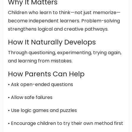
Why It Matters
Children who learn to think—not just memorize—
become independent learners. Problem-solving
strengthens logical and creative pathways.
How It Naturally Develops
Through questioning, experimenting, trying again,
and learning from mistakes.
How Parents Can Help
• Ask open-ended questions
• Allow safe failures
• Use logic games and puzzles
• Encourage children to try their own method first