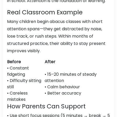
in school. Attention is the foundation of learning.
Real Classroom Example
Many children begin abacus classes with short
attention spans—they get distracted by noise,
lose track, or rush steps. Within months of
structured practice, their ability to stay present
improves visibly.
Before
After
• Constant
fidgeting
• 15–20 minutes of steady
• Difficulty sitting
attention
still
• Calm behaviour
• Careless
• Better accuracy
mistakes
How Parents Can Support
• Use short focus sessions (5 minutes → break → 5