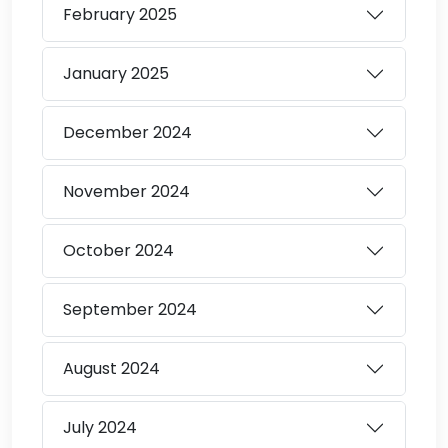
February
2025
January
2025
December
2024
November
2024
October
2024
September
2024
August
2024
July
2024