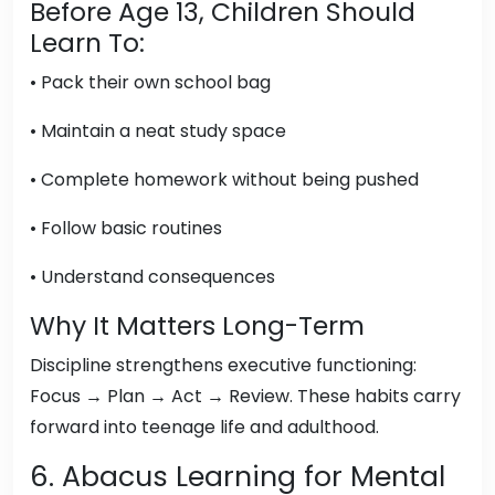
Before Age 13, Children Should
Learn To:
• Pack their own school bag
• Maintain a neat study space
• Complete homework without being pushed
• Follow basic routines
• Understand consequences
Why It Matters Long-Term
Discipline strengthens executive functioning:
Focus → Plan → Act → Review. These habits carry
forward into teenage life and adulthood.
6. Abacus Learning for Mental