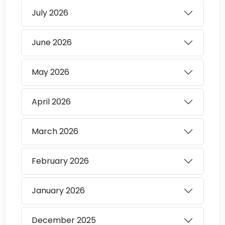
July
2026
June
2026
May
2026
April
2026
March
2026
February
2026
January
2026
December
2025