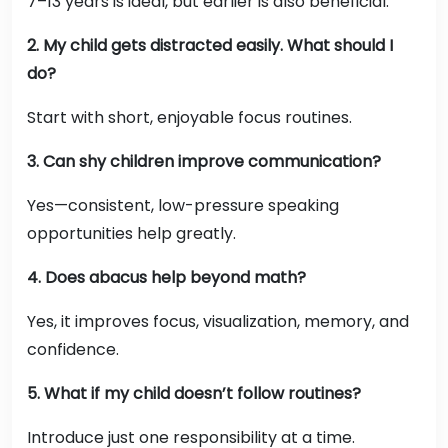
7–13 years is ideal, but earlier is also beneficial.
2. My child gets distracted easily. What should I
do?
Start with short, enjoyable focus routines.
3. Can shy children improve communication?
Yes—consistent, low-pressure speaking
opportunities help greatly.
4. Does abacus help beyond math?
Yes, it improves focus, visualization, memory, and
confidence.
5. What if my child doesn’t follow routines?
Introduce just one responsibility at a time.