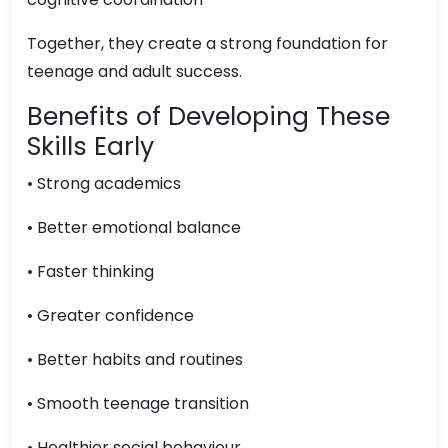
Together, they create a strong foundation for
teenage and adult success.
Benefits of Developing These
Skills Early
• Strong academics
• Better emotional balance
• Faster thinking
• Greater confidence
• Better habits and routines
• Smooth teenage transition
• Healthier social behaviour