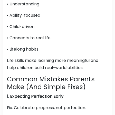
• Understanding
• Ability-focused
• Child-driven
• Connects to real life
• Lifelong habits
Life skills make learning more meaningful and
help children build real-world abilities.
Common Mistakes Parents
Make (And Simple Fixes)
1. Expecting Perfection Early
Fix: Celebrate progress, not perfection.