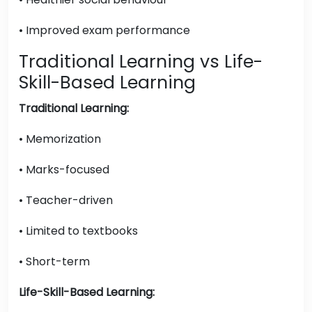
• Improved exam performance
Traditional Learning vs Life-
Skill-Based Learning
Traditional Learning:
• Memorization
• Marks-focused
• Teacher-driven
• Limited to textbooks
• Short-term
Life-Skill-Based Learning: