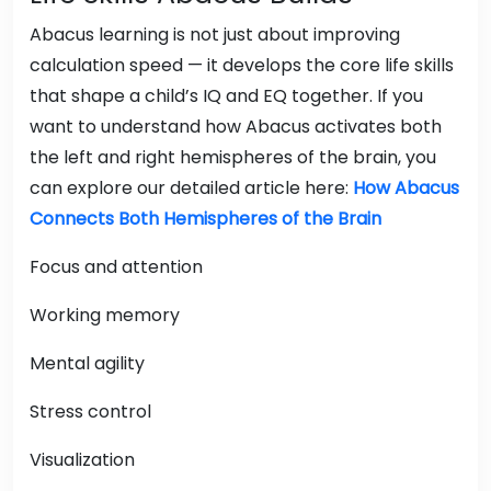
Abacus learning is not just about improving
calculation speed — it develops the core life skills
that shape a child’s IQ and EQ together. If you
want to understand how Abacus activates both
the left and right hemispheres of the brain, you
can explore our detailed article here:
How Abacus
Connects Both Hemispheres of the Brain
Focus and attention
Working memory
Mental agility
Stress control
Visualization