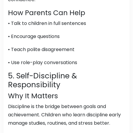
How Parents Can Help
• Talk to children in full sentences
• Encourage questions
• Teach polite disagreement
• Use role-play conversations
5. Self-Discipline &
Responsibility
Why It Matters
Discipline is the bridge between goals and
achievement. Children who learn discipline early
manage studies, routines, and stress better.