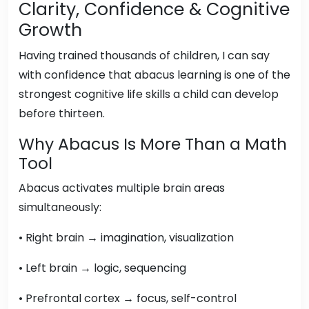
Clarity, Confidence & Cognitive
Growth
Having trained thousands of children, I can say
with confidence that abacus learning is one of the
strongest cognitive life skills a child can develop
before thirteen.
Why Abacus Is More Than a Math
Tool
Abacus activates multiple brain areas
simultaneously:
• Right brain → imagination, visualization
• Left brain → logic, sequencing
• Prefrontal cortex → focus, self-control