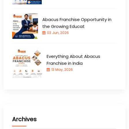
Abacus Franchise Opportunity in
the Growing Educat
03 Jun, 2026
Everything About Abacus
Franchise in India
13 May, 2026
Archives