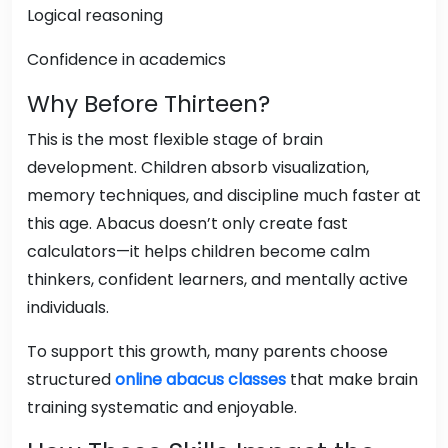
Logical reasoning
Confidence in academics
Why Before Thirteen?
This is the most flexible stage of brain
development. Children absorb visualization,
memory techniques, and discipline much faster at
this age. Abacus doesn’t only create fast
calculators—it helps children become calm
thinkers, confident learners, and mentally active
individuals.
To support this growth, many parents choose
structured
online abacus classes
that make brain
training systematic and enjoyable.