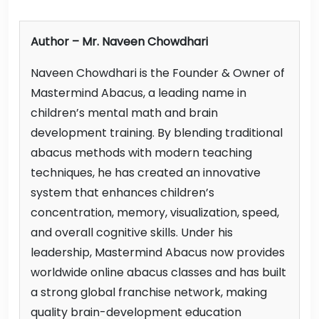
Author – Mr. Naveen Chowdhari
Naveen Chowdhari is the Founder & Owner of
Mastermind Abacus, a leading name in
children’s mental math and brain
development training. By blending traditional
abacus methods with modern teaching
techniques, he has created an innovative
system that enhances children’s
concentration, memory, visualization, speed,
and overall cognitive skills. Under his
leadership, Mastermind Abacus now provides
worldwide online abacus classes and has built
a strong global franchise network, making
quality brain-development education