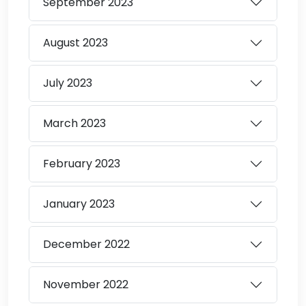
September
2023
August
2023
July
2023
March
2023
February
2023
January
2023
December
2022
November
2022