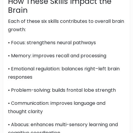
How These Skills Impact the
Brain
Each of these six skills contributes to overall brain
growth:
• Focus: strengthens neural pathways
• Memory: improves recall and processing
• Emotional regulation: balances right–left brain
responses
• Problem-solving: builds frontal lobe strength
• Communication: improves language and
thought clarity
• Abacus: enhances multi-sensory learning and
cognitive coordination