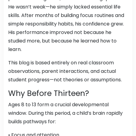
He wasn’t weak—he simply lacked essential life
skills. After months of building focus routines and
simple responsibility habits, his confidence grew.
His performance improved not because he
studied more, but because he learned how to
learn.
This blog is based entirely on real classroom
observations, parent interactions, and actual
student progress—not theories or assumptions.
Why Before Thirteen?
Ages 8 to 13 form a crucial developmental
window. During this period, a child’s brain rapidly
builds pathways for:
• Focus and attention