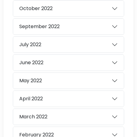
October
2022
September
2022
July
2022
June
2022
May
2022
April
2022
March
2022
February
2022