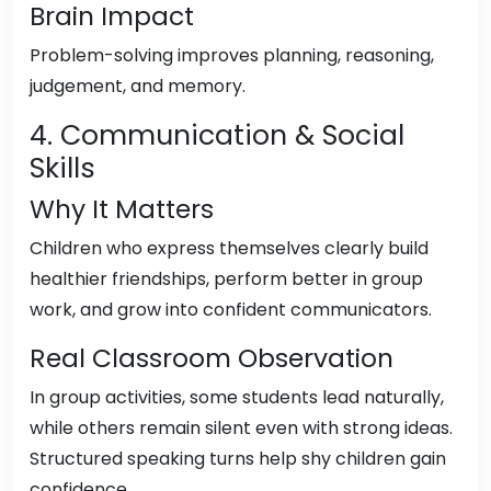
Brain Impact
Problem-solving improves planning, reasoning,
judgement, and memory.
4. Communication & Social
Skills
Why It Matters
Children who express themselves clearly build
healthier friendships, perform better in group
work, and grow into confident communicators.
Real Classroom Observation
In group activities, some students lead naturally,
while others remain silent even with strong ideas.
Structured speaking turns help shy children gain
confidence.