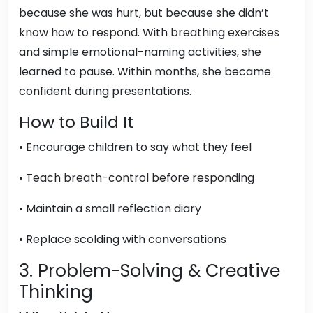
because she was hurt, but because she didn’t
know how to respond. With breathing exercises
and simple emotional-naming activities, she
learned to pause. Within months, she became
confident during presentations.
How to Build It
• Encourage children to say what they feel
• Teach breath-control before responding
• Maintain a small reflection diary
• Replace scolding with conversations
3. Problem-Solving & Creative
Thinking