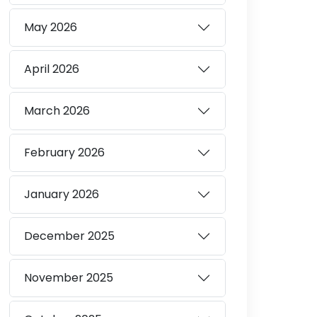
May
2026
April
2026
March
2026
February
2026
January
2026
December
2025
November
2025