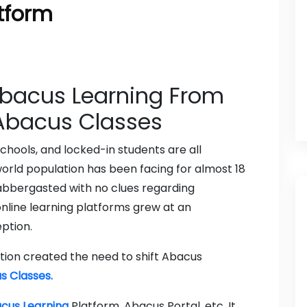
atform
Abacus Learning From
 Abacus Classes
hools, and locked-in students are all
orld population has been facing for almost 18
abbergasted with no clues regarding
nline learning platforms grew at an
ption.
ion created the need to shift Abacus
s Classes.
cus Learning
Platform, Abacus Portal, etc. It