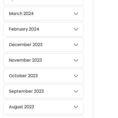
March
2024
February
2024
December
2023
November
2023
October
2023
September
2023
August
2023