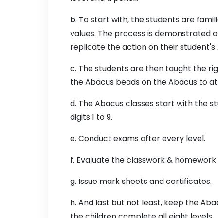
b. To start with, the students are fami
values. The process is demonstrated o
replicate the action on their student's
c. The students are then taught the rig
the Abacus beads on the Abacus to att
d. The Abacus classes start with the s
digits 1 to 9.
e. Conduct exams after every level.
f. Evaluate the classwork & homework
g. Issue mark sheets and certificates.
h. And last but not least, keep the Ab
the children complete all eight levels.