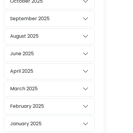
October
2025
September
2025
August
2025
June
2025
April
2025
March
2025
February
2025
January
2025