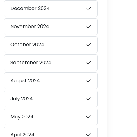
December
2024
November
2024
October
2024
September
2024
August
2024
July
2024
May
2024
April
2024