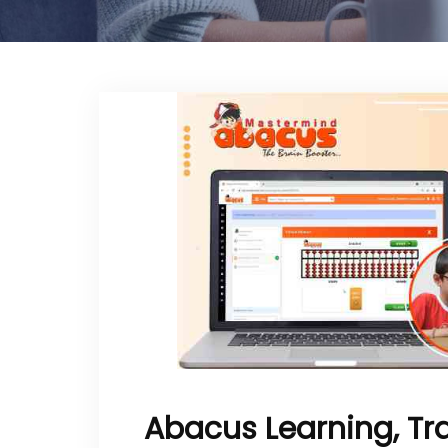
Abacus Learning, Tr