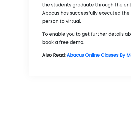
the students graduate through the en
Abacus has successfully executed the 
person to virtual.
To enable you to get further details 
book a free demo.
Also Read:
Abacus Online Classes By 