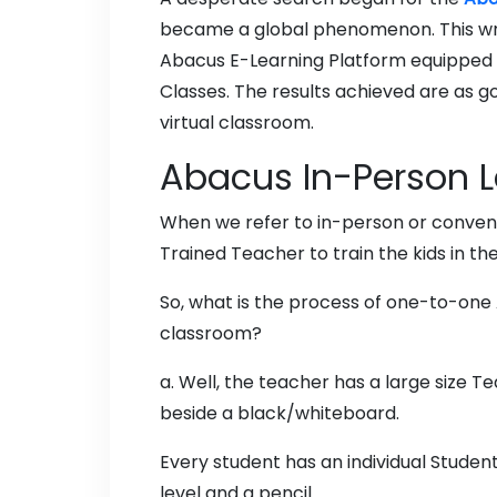
became a global phenomenon. This writ
Abacus E-Learning Platform equipped t
Classes. The results achieved are as g
virtual classroom.
Abacus In-Person L
When we refer to in-person or conven
Trained Teacher to train the kids in t
So, what is the process of one-to-one 
classroom?
a. Well, the teacher has a large size 
beside a black/whiteboard.
Every student has an individual Stude
level and a pencil.