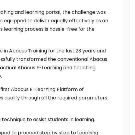
ching and learning portal, the challenge was
 equipped to deliver equally effectively as an
s learning process is hassle-free for the
 in Abacus Training for the last 23 years and
cessfully transformed the conventional Abacus
ractical Abacus E-Learning and Teaching
.
s first Abacus E-Learning Platform of
s qualify through all the required parameters
g technique to assist students in learning.
loped to proceed step by step to teaching