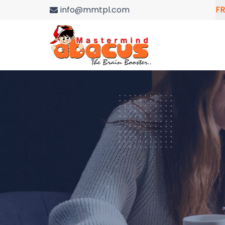
info@mmtpl.com
FR