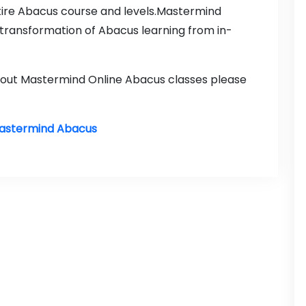
tire Abacus course and levels.Mastermind
transformation of Abacus learning from in-
about Mastermind Online Abacus classes please
Mastermind Abacus