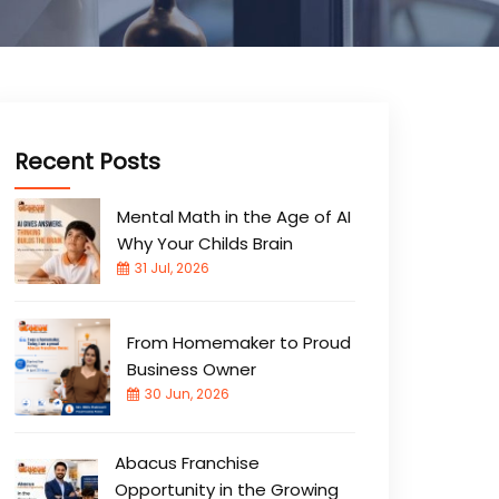
Recent Posts
Mental Math in the Age of AI
Why Your Childs Brain
31 Jul, 2026
From Homemaker to Proud
Business Owner
30 Jun, 2026
Abacus Franchise
Opportunity in the Growing