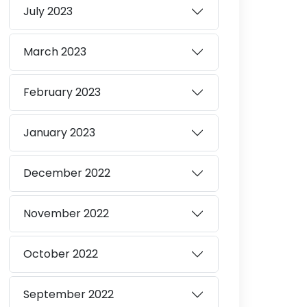
July
2023
March
2023
February
2023
January
2023
December
2022
November
2022
October
2022
September
2022