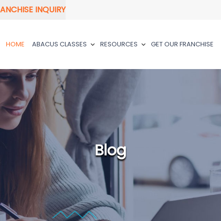
ANCHISE INQUIRY
HOME
ABACUS CLASSES
RESOURCES
GET OUR FRANCHISE
Blog