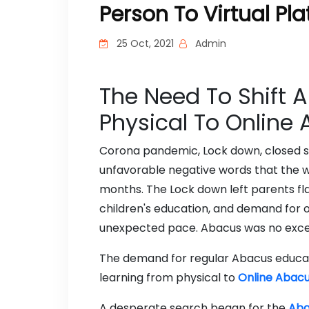
Person To Virtual Pl
25 Oct, 2021
Admin
The Need To Shift 
Physical To Online
Corona pandemic, Lock down, closed sc
unfavorable negative words that the w
months. The Lock down left parents fl
children's education, and demand for o
unexpected pace. Abacus was no exce
The demand for regular Abacus educat
learning from physical to
Online Abacu
A desperate search began for the
Aba