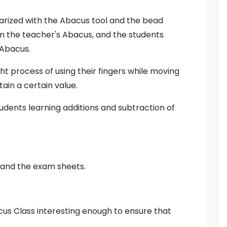
liarized with the Abacus tool and the bead
n the teacher's Abacus, and the students
 Abacus.
ht process of using their fingers while moving
ain a certain value.
tudents learning additions and subtraction of
 and the exam sheets.
acus Class interesting enough to ensure that