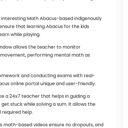
by interesting Math Abacus-based indigenously
nsure that learning Abacus for the kids
arn while playing.
indow allows the teacher to monitor
ger movement, performing mental math as
 homework and conducting exams with real-
cus online portal unique and user-friendly.
like a 24x7 teacher that helps in guiding a
get stuck while solving a sum. It allows the
 required help.
cus math-based videos ensure no dropouts, and