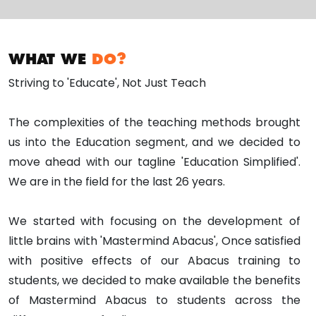
WHAT WE
DO?
Striving to 'Educate', Not Just Teach
The complexities of the teaching methods brought
us into the Education segment, and we decided to
move ahead with our tagline 'Education Simplified'.
We are in the field for the last 26 years.
We started with focusing on the development of
little brains with 'Mastermind Abacus', Once satisfied
with positive effects of our Abacus training to
students, we decided to make available the benefits
of Mastermind Abacus to students across the