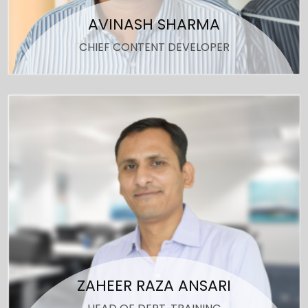
AVINASH SHARMA
CHIEF CONTENT DEVELOPER
ZAHEER RAZA ANSARI