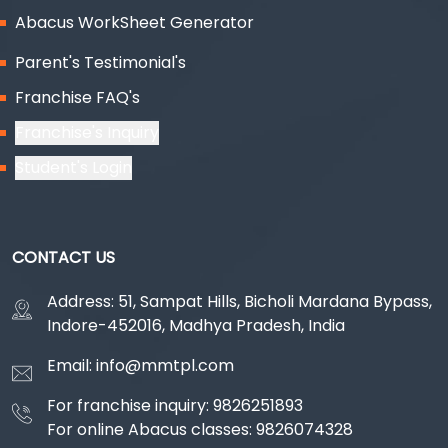
Abacus WorkSheet Generator
Parent's Testimonial's
Franchise FAQ's
Franchise's Inquiry
Student's Login
CONTACT US
Address: 51, Sampat Hills, Bicholi Mardana Bypass,
Indore-452016, Madhya Pradesh, India
Email: info@mmtpl.com
For franchise inquiry: 9826251893
For online Abacus classes: 9826074328