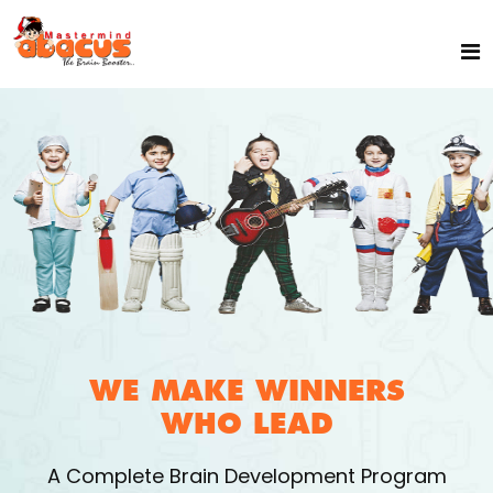
WE MAKE WINNERS
WHO LEAD
A Complete Brain Development Program