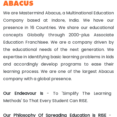
ABACUS
We are Mastermind Abacus, a Multinational Education
Company based at Indore, India. We have our
presence in 16 Countries. We share our educational
concepts Globally through 2000-plus Associate
Education Franchisee. We are a company driven by
the educational needs of the next generation. We
expertise in identifying basic learning problems in kids
and accordingly develop programs to ease their
learning process. We are one of the largest Abacus
company with a global presence.
Our Endeavour Is
- To 'Simplify The Learning
Methods' So That Every Student Can RISE.
Our Philosophy Of Spreading Education is RISE
-