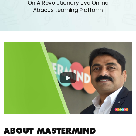
On A Revolutionary Live Online
Abacus Learning Platform
ABOUT MASTERMIND