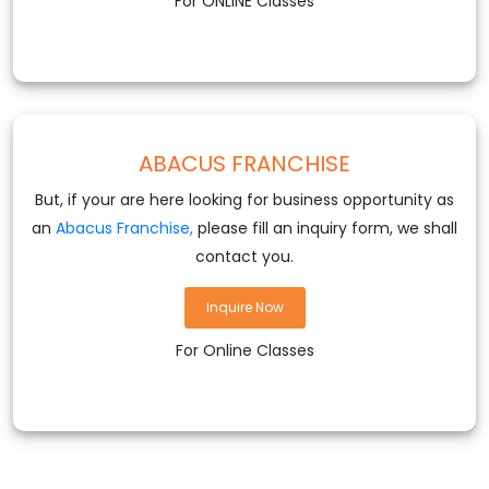
For ONLINE Classes
ABACUS FRANCHISE
But, if your are here looking for business opportunity as
an
Abacus Franchise,
please fill an inquiry form, we shall
contact you.
Inquire Now
For Online Classes