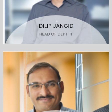
DILIP JANGID
HEAD OF DEPT. IT