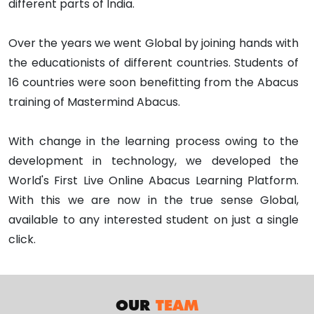
different parts of India.
Over the years we went Global by joining hands with
the educationists of different countries. Students of
16 countries were soon benefitting from the Abacus
training of Mastermind Abacus.
With change in the learning process owing to the
development in technology, we developed the
World's First Live Online Abacus Learning Platform.
With this we are now in the true sense Global,
available to any interested student on just a single
click.
OUR
TEAM