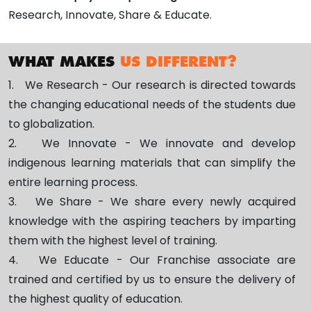
Research, Innovate, Share & Educate.
WHAT MAKES
US DIFFERENT?
1. We Research - Our research is directed towards
the changing educational needs of the students due
to globalization.
2. We Innovate - We innovate and develop
indigenous learning materials that can simplify the
entire learning process.
3. We Share - We share every newly acquired
knowledge with the aspiring teachers by imparting
them with the highest level of training.
4. We Educate - Our Franchise associate are
trained and certified by us to ensure the delivery of
the highest quality of education.