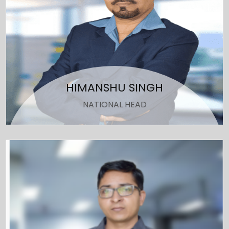
HIMANSHU SINGH
NATIONAL HEAD