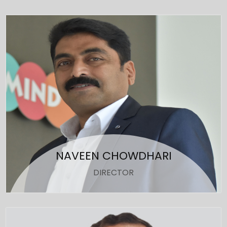
NAVEEN CHOWDHARI
DIRECTOR