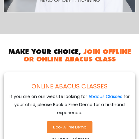
HEAD OF DEPT. TRAINING
MAKE YOUR CHOICE,
JOIN OFFLINE
OR ONLINE ABACUS CLASS
ONLINE ABACUS CLASSES
If you are on our website looking for
Abacus Classes
for
your child, please Book a Free Demo for a firsthand
experience.
Book A Free Demo