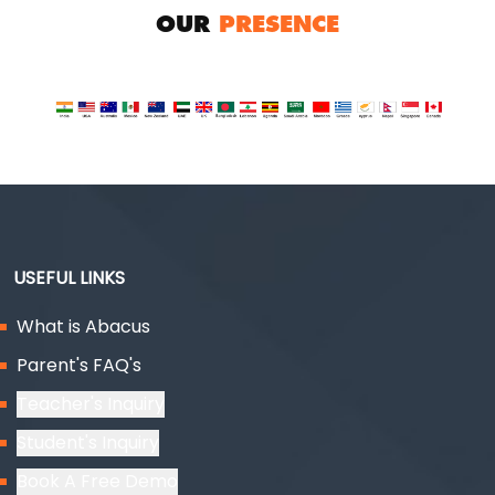
OUR
PRESENCE
USEFUL LINKS
What is Abacus
Parent's FAQ's
Teacher's Inquiry
Student's Inquiry
Book A Free Demo