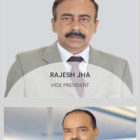
RAJESH JHA
VICE PRESIDENT