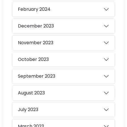
February
2024
December
2023
November
2023
October
2023
September
2023
August
2023
July
2023
March
2023