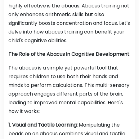
highly effective is the abacus. Abacus training not
only enhances arithmetic skills but also
significantly boosts concentration and focus. Let's
delve into how abacus training can benefit your
child's cognitive abilities.
The Role of the Abacus in Cognitive Development
The abacus is a simple yet powerful tool that
requires children to use both their hands and
minds to perform calculations. This multi-sensory
approach engages different parts of the brain,
leading to improved mental capabilities. Here's
how it works:
1. Visual and Tactile Learning:
Manipulating the
beads on an abacus combines visual and tactile