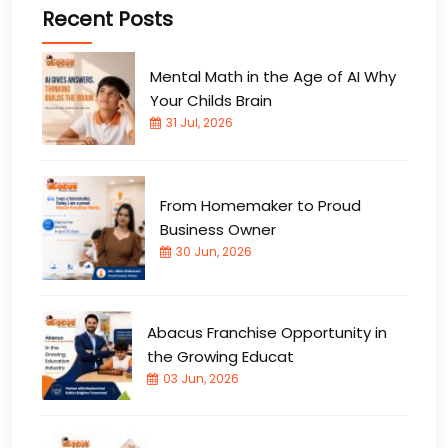
Recent Posts
Mental Math in the Age of AI Why
Your Childs Brain
31 Jul, 2026
From Homemaker to Proud
Business Owner
30 Jun, 2026
Abacus Franchise Opportunity in
the Growing Educat
03 Jun, 2026