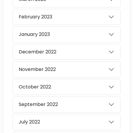
February
2023
January
2023
December
2022
November
2022
October
2022
September
2022
July
2022