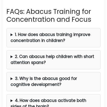
FAQs: Abacus Training for
Concentration and Focus
1. How does abacus training improve
concentration in children?
2. Can abacus help children with short
attention spans?
3. Why is the abacus good for
cognitive development?
4. How does abacus activate both
sides of the brain?