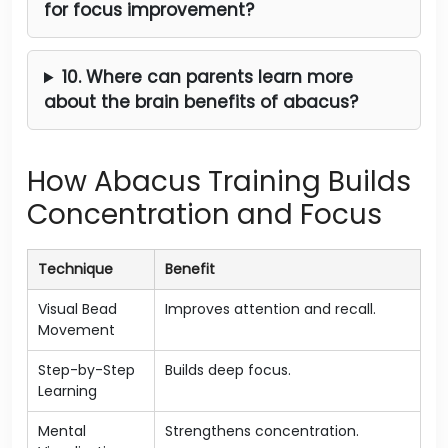
for focus improvement?
10. Where can parents learn more
about the brain benefits of abacus?
How Abacus Training Builds
Concentration and Focus
Technique
Benefit
Visual Bead
Improves attention and recall.
Movement
Step-by-Step
Builds deep focus.
Learning
Mental
Strengthens concentration.