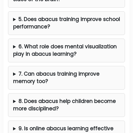
5. Does abacus training improve school
performance?
6. What role does mental visualization
play in abacus learning?
7. Can abacus training improve
memory too?
8. Does abacus help children become
more disciplined?
9. Is online abacus learning effective