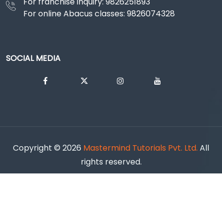
For franchise inquiry: 9826251893
For online Abacus classes: 9826074328
SOCIAL MEDIA
Copyright ©
2026
Mastermind Tutorials Pvt. Ltd.
All
rights reserved.
Cancellation & Refund Policy |
Shipping & Delivery Policy |
Terms & Conditions |
Privacy policy