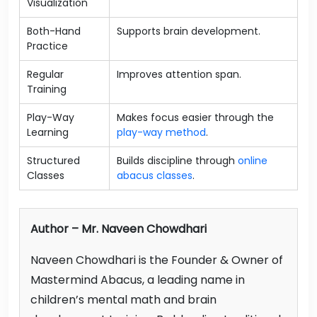
Visualization
Both-Hand
Supports brain development.
Practice
Regular
Improves attention span.
Training
Play-Way
Makes focus easier through the
Learning
play-way method
.
Structured
Builds discipline through
online
Classes
abacus classes
.
Author – Mr. Naveen Chowdhari
Naveen Chowdhari is the Founder & Owner of
Mastermind Abacus, a leading name in
children’s mental math and brain