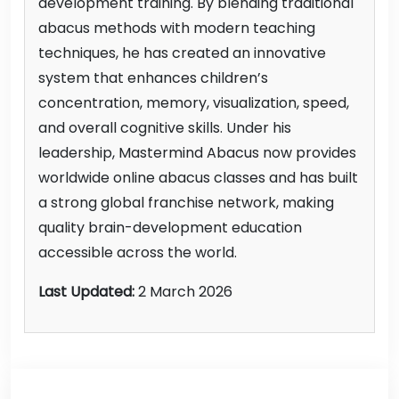
development training. By blending traditional
abacus methods with modern teaching
techniques, he has created an innovative
system that enhances children’s
concentration, memory, visualization, speed,
and overall cognitive skills. Under his
leadership, Mastermind Abacus now provides
worldwide online abacus classes and has built
a strong global franchise network, making
quality brain-development education
accessible across the world.
Last Updated:
2 March 2026