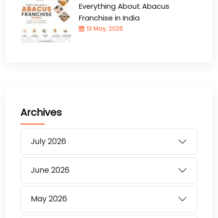
Everything About Abacus
Franchise in India
13 May, 2026
Archives
July
2026
June
2026
May
2026