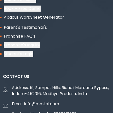
Book A Free Demo
Abacus WorkSheet Generator
Parent's Testimonial's
Franchise FAQ's
Franchise's Inquiry
Student's Login
CONTACT US
Address: 51, Sampat Hills, Bicholi Mardana Bypass,
Indore-452016, Madhya Pradesh, India
Email: info@mmtpl.com