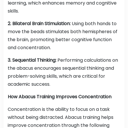
learning, which enhances memory and cognitive
skills.
2. Bilateral Brain Stimulation:
Using both hands to
move the beads stimulates both hemispheres of
the brain, promoting better cognitive function
and concentration.
3. Sequential Thinking:
Performing calculations on
the abacus encourages sequential thinking and
problem-solving skills, which are critical for
academic success.
How Abacus Training Improves Concentration
Concentration is the ability to focus on a task
without being distracted. Abacus training helps
improve concentration through the following