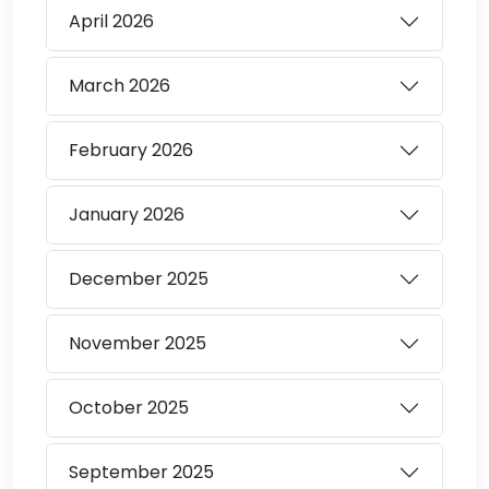
April
2026
March
2026
February
2026
January
2026
December
2025
November
2025
October
2025
September
2025