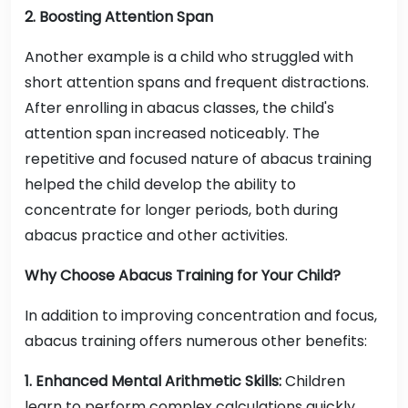
2. Boosting Attention Span
Another example is a child who struggled with
short attention spans and frequent distractions.
After enrolling in abacus classes, the child's
attention span increased noticeably. The
repetitive and focused nature of abacus training
helped the child develop the ability to
concentrate for longer periods, both during
abacus practice and other activities.
Why Choose Abacus Training for Your Child?
In addition to improving concentration and focus,
abacus training offers numerous other benefits:
1. Enhanced Mental Arithmetic Skills:
Children
learn to perform complex calculations quickly