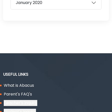
January
2020
USEFUL LINKS
What is Abacus
Parent's FAQ's
Teacher's Inquiry
Student's Inquiry