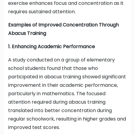
exercise enhances focus and concentration as it
requires sustained attention.
Examples of Improved Concentration Through
Abacus Training
1. Enhancing Academic Performance
A study conducted on a group of elementary
school students found that those who
participated in abacus training showed significant
improvement in their academic performance,
particularly in mathematics. The focused
attention required during abacus training
translated into better concentration during
regular schoolwork, resulting in higher grades and
improved test scores.