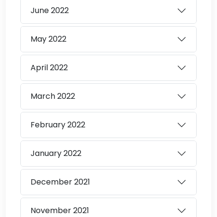
June
2022
May
2022
April
2022
March
2022
February
2022
January
2022
December
2021
November
2021