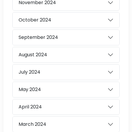
November
2024
October
2024
September
2024
August
2024
July
2024
May
2024
April
2024
March
2024