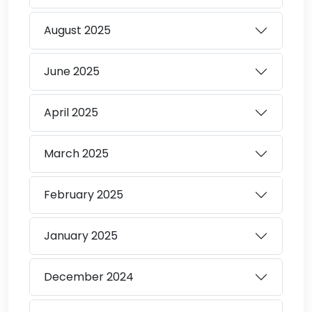
August
2025
June
2025
April
2025
March
2025
February
2025
January
2025
December
2024