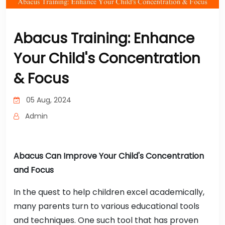
Abacus Training: Enhance
Your Child's Concentration
& Focus
05 Aug, 2024
Admin
Abacus Can Improve Your Child's Concentration
and Focus
In the quest to help children excel academically,
many parents turn to various educational tools
and techniques. One such tool that has proven