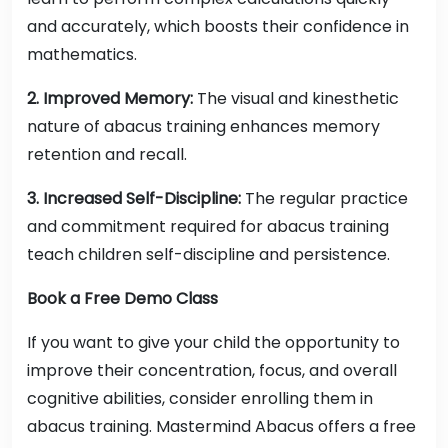
and accurately, which boosts their confidence in
mathematics.
2. Improved Memory:
The visual and kinesthetic
nature of abacus training enhances memory
retention and recall.
3. Increased Self-Discipline:
The regular practice
and commitment required for abacus training
teach children self-discipline and persistence.
Book a Free Demo Class
If you want to give your child the opportunity to
improve their concentration, focus, and overall
cognitive abilities, consider enrolling them in
abacus training. Mastermind Abacus offers a free