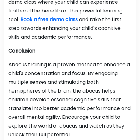
demo class where your child can experience
firsthand the benefits of this powerful learning
tool.
Book a free demo class
and take the first
step towards enhancing your child's cognitive
skills and academic performance.
Conclusion
Abacus training is a proven method to enhance a
child's concentration and focus. By engaging
multiple senses and stimulating both
hemispheres of the brain, the abacus helps
children develop essential cognitive skills that
translate into better academic performance and
overall mental agility. Encourage your child to
explore the world of abacus and watch as they
unlock their full potential.