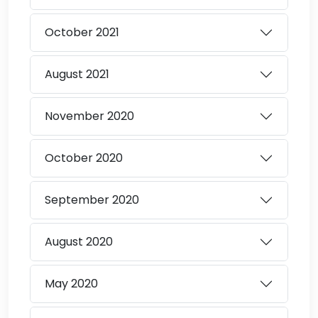
October
2021
August
2021
November
2020
October
2020
September
2020
August
2020
May
2020