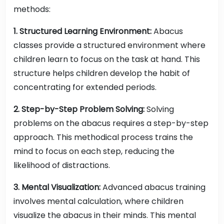
methods:
1. Structured Learning Environment:
Abacus
classes provide a structured environment where
children learn to focus on the task at hand. This
structure helps children develop the habit of
concentrating for extended periods.
2. Step-by-Step Problem Solving:
Solving
problems on the abacus requires a step-by-step
approach. This methodical process trains the
mind to focus on each step, reducing the
likelihood of distractions.
3. Mental Visualization:
Advanced abacus training
involves mental calculation, where children
visualize the abacus in their minds. This mental