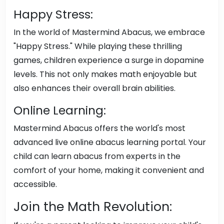
Happy Stress:
In the world of Mastermind Abacus, we embrace
"Happy Stress." While playing these thrilling
games, children experience a surge in dopamine
levels. This not only makes math enjoyable but
also enhances their overall brain abilities.
Online Learning:
Mastermind Abacus offers the world's most
advanced live online abacus learning portal. Your
child can learn abacus from experts in the
comfort of your home, making it convenient and
accessible.
Join the Math Revolution: