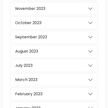
November
2023
October
2023
September
2023
August
2023
July
2023
March
2023
February
2023