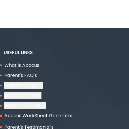
USEFUL LINKS
What is Abacus
Parent's FAQ's
Teacher's Inquiry
Student's Inquiry
Book A Free Demo
Abacus WorkSheet Generator
Parent's Testimonial's