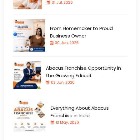
31 Jul, 2026
From Homemaker to Proud
Business Owner
30 Jun, 2026
Abacus Franchise Opportunity in
the Growing Educat
03 Jun, 2026
Everything About Abacus
Franchise in India
13 May, 2026