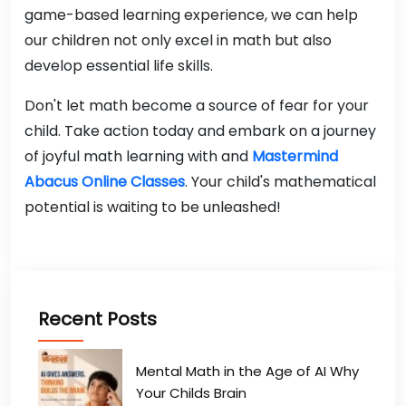
game-based learning experience, we can help
our children not only excel in math but also
develop essential life skills.
Don't let math become a source of fear for your
child. Take action today and embark on a journey
of joyful math learning with and
Mastermind
Abacus Online Classes
. Your child's mathematical
potential is waiting to be unleashed!
Recent Posts
Mental Math in the Age of AI Why
Your Childs Brain