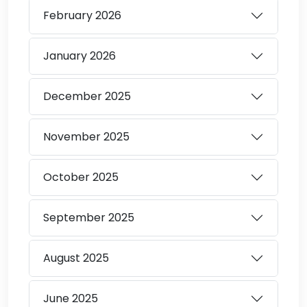
February
2026
January
2026
December
2025
November
2025
October
2025
September
2025
August
2025
June
2025