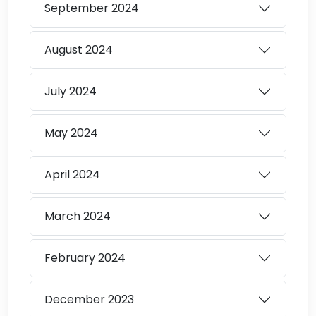
September
2024
August
2024
July
2024
May
2024
April
2024
March
2024
February
2024
December
2023