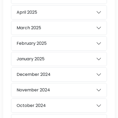
April
2025
March
2025
February
2025
January
2025
December
2024
November
2024
October
2024