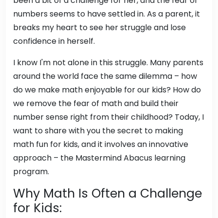
been a bit of a challenge for her, and the fear of
numbers seems to have settled in. As a parent, it
breaks my heart to see her struggle and lose
confidence in herself.
I know I'm not alone in this struggle. Many parents
around the world face the same dilemma – how
do we make math enjoyable for our kids? How do
we remove the fear of math and build their
number sense right from their childhood? Today, I
want to share with you the secret to making
math fun for kids, and it involves an innovative
approach – the Mastermind Abacus learning
program.
Why Math Is Often a Challenge
for Kids: