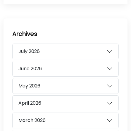
Archives
July
2026
June
2026
May
2026
April
2026
March
2026