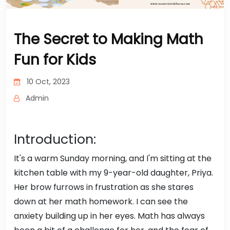
The Secret to Making Math
Fun for Kids
10 Oct, 2023
Admin
Introduction:
It's a warm Sunday morning, and I'm sitting at the
kitchen table with my 9-year-old daughter, Priya.
Her brow furrows in frustration as she stares
down at her math homework. I can see the
anxiety building up in her eyes. Math has always