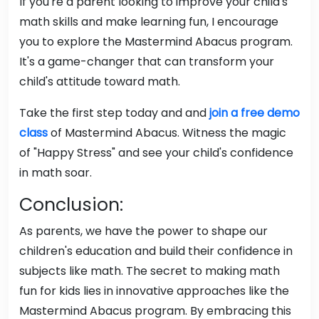
If you're a parent looking to improve your child's
math skills and make learning fun, I encourage
you to explore the Mastermind Abacus program.
It's a game-changer that can transform your
child's attitude toward math.
Take the first step today and and
join a free demo
class
of Mastermind Abacus. Witness the magic
of "Happy Stress" and see your child's confidence
in math soar.
Conclusion:
As parents, we have the power to shape our
children's education and build their confidence in
subjects like math. The secret to making math
fun for kids lies in innovative approaches like the
Mastermind Abacus program. By embracing this