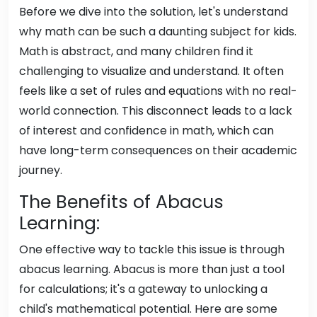
Before we dive into the solution, let's understand
why math can be such a daunting subject for kids.
Math is abstract, and many children find it
challenging to visualize and understand. It often
feels like a set of rules and equations with no real-
world connection. This disconnect leads to a lack
of interest and confidence in math, which can
have long-term consequences on their academic
journey.
The Benefits of Abacus
Learning:
One effective way to tackle this issue is through
abacus learning. Abacus is more than just a tool
for calculations; it's a gateway to unlocking a
child's mathematical potential. Here are some