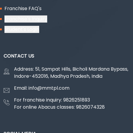
Franchise FAQ's
Franchise's Inquiry
Student's Login
CONTACT US
Address: 51, Sampat Hills, Bicholi Mardana Bypass,
Indore-452016, Madhya Pradesh, India
Email: info@mmtpl.com
For franchise inquiry: 9826251893
For online Abacus classes: 9826074328