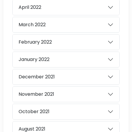
April
2022
March
2022
February
2022
January
2022
December
2021
November
2021
October
2021
August
2021