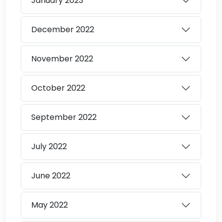
January
2023
December
2022
November
2022
October
2022
September
2022
July
2022
June
2022
May
2022