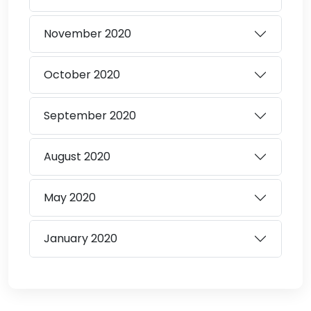
November
2020
October
2020
September
2020
August
2020
May
2020
January
2020