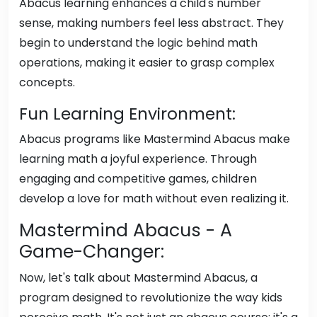
Abacus learning enhances a child's number
sense, making numbers feel less abstract. They
begin to understand the logic behind math
operations, making it easier to grasp complex
concepts.
Fun Learning Environment:
Abacus programs like Mastermind Abacus make
learning math a joyful experience. Through
engaging and competitive games, children
develop a love for math without even realizing it.
Mastermind Abacus - A
Game-Changer:
Now, let's talk about Mastermind Abacus, a
program designed to revolutionize the way kids