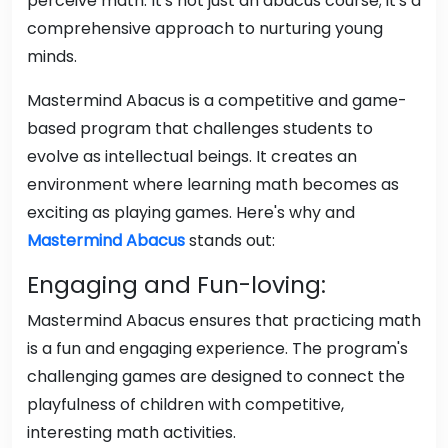
perceive math. It's not just an abacus course; it's a
comprehensive approach to nurturing young
minds.
Mastermind Abacus is a competitive and game-
based program that challenges students to
evolve as intellectual beings. It creates an
environment where learning math becomes as
exciting as playing games. Here's why and
Mastermind Abacus
stands out:
Engaging and Fun-loving:
Mastermind Abacus ensures that practicing math
is a fun and engaging experience. The program's
challenging games are designed to connect the
playfulness of children with competitive,
interesting math activities.