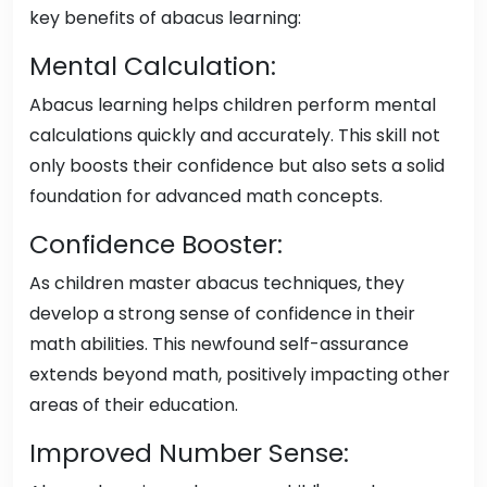
key benefits of abacus learning:
Mental Calculation:
Abacus learning helps children perform mental
calculations quickly and accurately. This skill not
only boosts their confidence but also sets a solid
foundation for advanced math concepts.
Confidence Booster:
As children master abacus techniques, they
develop a strong sense of confidence in their
math abilities. This newfound self-assurance
extends beyond math, positively impacting other
areas of their education.
Improved Number Sense: