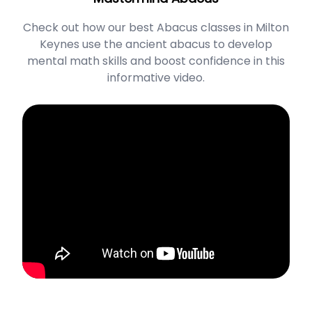
Check out how our best Abacus classes in Milton
Keynes use the ancient abacus to develop
mental math skills and boost confidence in this
informative video.