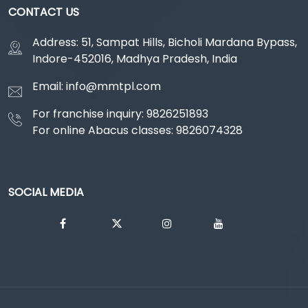
CONTACT US
Address: 51, Sampat Hills, Bicholi Mardana Bypass,
Indore-452016, Madhya Pradesh, India
Email: info@mmtpl.com
For franchise inquiry: 9826251893
For online Abacus classes: 9826074328
SOCIAL MEDIA