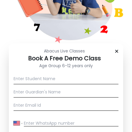
Abacus Live Classes
⁠Book A Free Demo Class
Age Group 6-12 years only