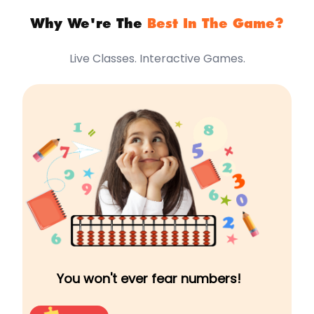
Why We're The
Best In The Game?
Live Classes. Interactive Games.
You won't ever fear numbers!