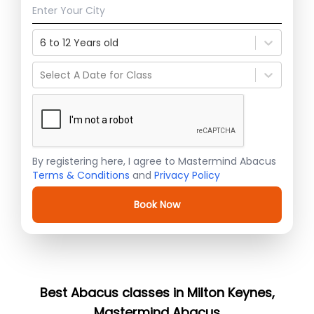
6 to 12 Years old
Select A Date for Class
By registering here, I agree to Mastermind Abacus
Terms & Conditions
and
Privacy Policy
Book Now
Best Abacus classes in Milton Keynes,
Mastermind Abacus