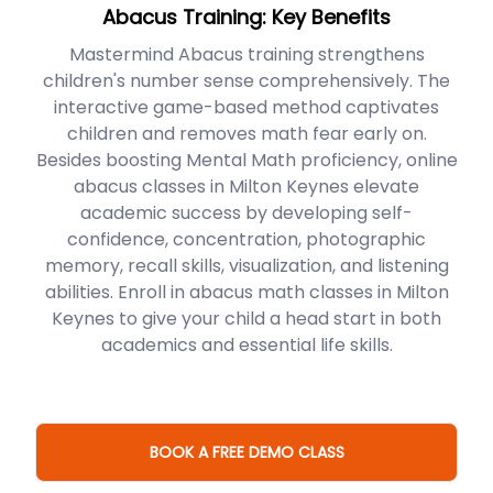
Abacus Training: Key Benefits
Mastermind Abacus training strengthens
children's number sense comprehensively. The
interactive game-based method captivates
children and removes math fear early on.
Besides boosting Mental Math proficiency, online
abacus classes in Milton Keynes elevate
academic success by developing self-
confidence, concentration, photographic
memory, recall skills, visualization, and listening
abilities. Enroll in abacus math classes in Milton
Keynes to give your child a head start in both
academics and essential life skills.
BOOK A FREE DEMO CLASS