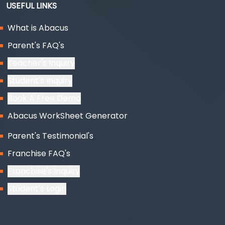
USEFUL LINKS
What is Abacus
Parent's FAQ's
Teacher's Inquiry
Student's Inquiry
Book A Free Demo
Abacus WorkSheet Generator
Parent's Testimonial's
Franchise FAQ's
Franchise's Inquiry
Student's Login