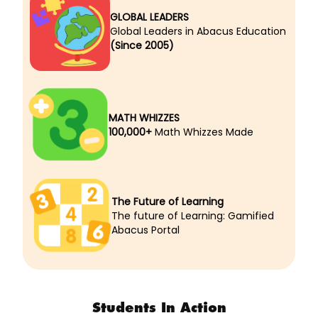
GLOBAL LEADERS
Global Leaders in Abacus Education
(Since 2005)
MATH WHIZZES
100,000+
Math Whizzes Made
The Future of Learning
The future of Learning: Gamified
Abacus Portal
Students In Action