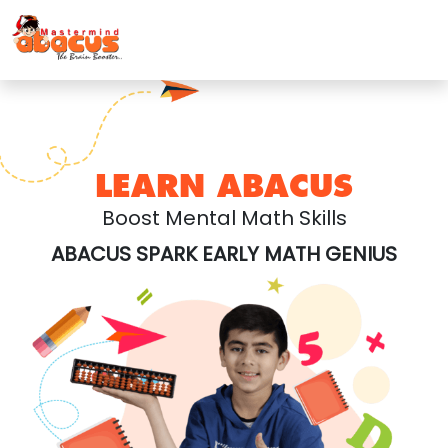
LEARN ABACUS
Boost Mental Math Skills
ABACUS SPARK EARLY MATH GENIUS