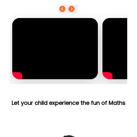
Let your child experience the fun of Maths