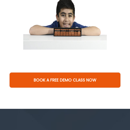
BOOK A FREE DEMO CLASS NOW